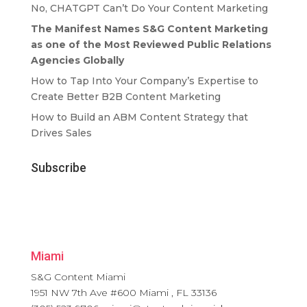
No, CHATGPT Can’t Do Your Content Marketing
The Manifest Names S&G Content Marketing
as one of the Most Reviewed Public Relations
Agencies Globally
How to Tap Into Your Company’s Expertise to
Create Better B2B Content Marketing
How to Build an ABM Content Strategy that
Drives Sales
Subscribe
Miami
S&G Content Miami
1951 NW 7th Ave #600
Miami
,
FL
33136