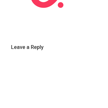
Leave a Reply