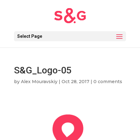
Select Page
S&G_Logo-05
by
Alex Mouravskiy
|
Oct 28, 2017
|
0 comments