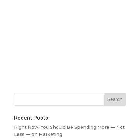
Recent Posts
Right Now, You Should Be Spending More — Not
Less — on Marketing