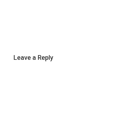
Leave a Reply