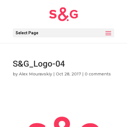
Select Page
S&G_Logo-04
by
Alex Mouravskiy
|
Oct 28, 2017
|
0 comments