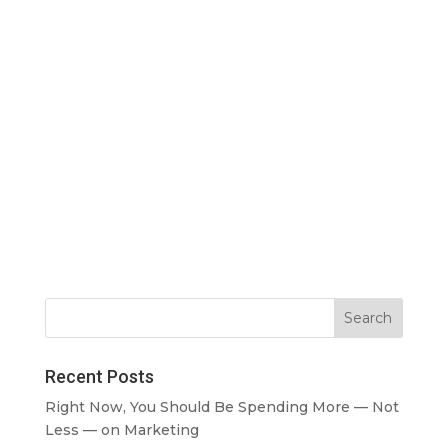
Recent Posts
Right Now, You Should Be Spending More — Not
Less — on Marketing