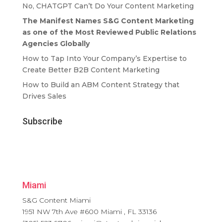
No, CHATGPT Can’t Do Your Content Marketing
The Manifest Names S&G Content Marketing
as one of the Most Reviewed Public Relations
Agencies Globally
How to Tap Into Your Company’s Expertise to
Create Better B2B Content Marketing
How to Build an ABM Content Strategy that
Drives Sales
Subscribe
Miami
S&G Content Miami
1951 NW 7th Ave #600
Miami
,
FL
33136