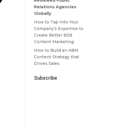
Reviewed Public
Relations Agencies
Globally
How to Tap Into Your
Company’s Expertise to
Create Better B2B
Content Marketing
How to Build an ABM
Content Strategy that
Drives Sales
Subscribe