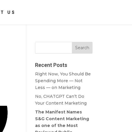
T US
Recent Posts
Right Now, You Should Be
Spending More — Not
Less — on Marketing
No, CHATGPT Can’t Do
Your Content Marketing
The Manifest Names
S&G Content Marketing
as one of the Most