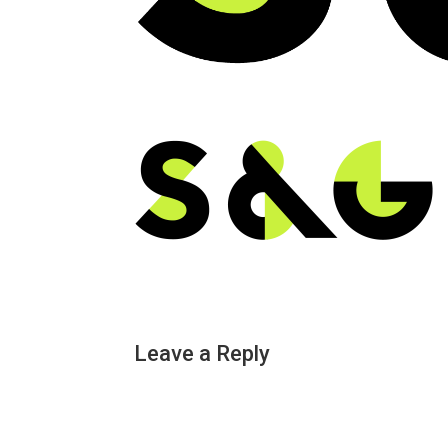
Leave a Reply