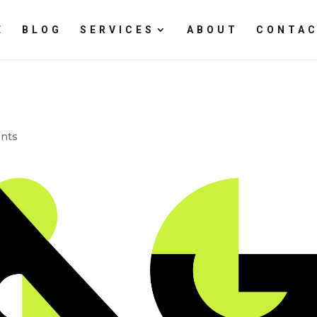
E
BLOG
SERVICES
ABOUT
CONTAC
nts