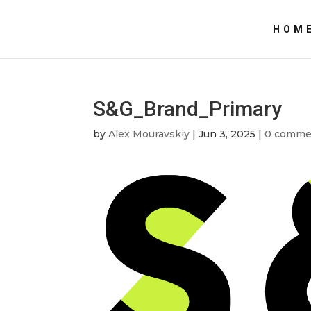
HOM
S&G_Brand_Primary
by
Alex Mouravskiy
|
Jun 3, 2025
|
0 comme