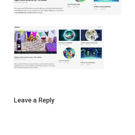
Leave a Reply