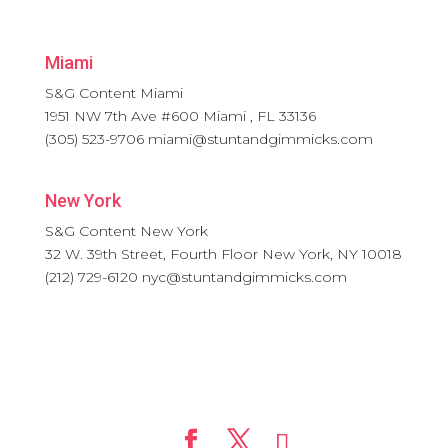
Miami
S&G Content Miami
1951 NW 7th Ave #600
Miami
,
FL
33136
(305) 523-9706
miami@stuntandgimmicks.com
New York
S&G Content New York
32 W. 39th Street, Fourth Floor
New York
,
NY
10018
(212) 729-6120
nyc@stuntandgimmicks.com