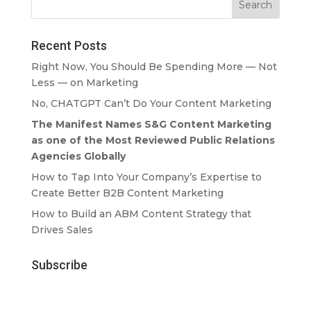
Recent Posts
Right Now, You Should Be Spending More — Not
Less — on Marketing
No, CHATGPT Can’t Do Your Content Marketing
The Manifest Names S&G Content Marketing
as one of the Most Reviewed Public Relations
Agencies Globally
How to Tap Into Your Company’s Expertise to
Create Better B2B Content Marketing
How to Build an ABM Content Strategy that
Drives Sales
Subscribe