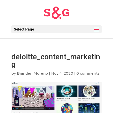
Select Page
deloitte_content_marketin
g
by
Branden Moreno
|
Nov 4, 2020
|
0 comments