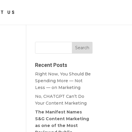
T US
Recent Posts
Right Now, You Should Be
Spending More — Not
Less — on Marketing
No, CHATGPT Can’t Do
Your Content Marketing
The Manifest Names
S&G Content Marketing
as one of the Most