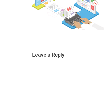
Leave a Reply