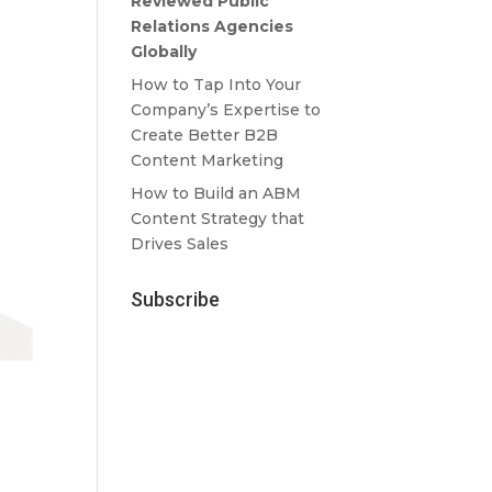
Reviewed Public
Relations Agencies
Globally
How to Tap Into Your
Company’s Expertise to
Create Better B2B
Content Marketing
How to Build an ABM
Content Strategy that
Drives Sales
Subscribe