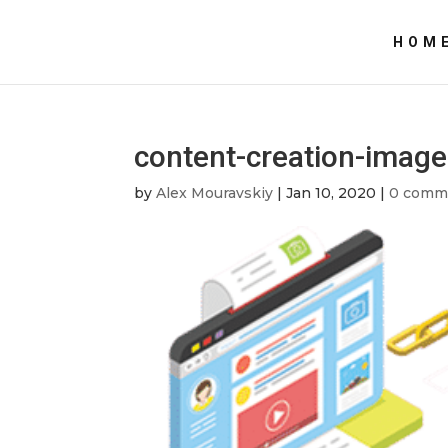
HOM
content-creation-image
by
Alex Mouravskiy
|
Jan 10, 2020
|
0 comm