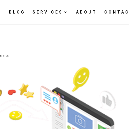
E
BLOG
SERVICES
ABOUT
CONTAC
ents