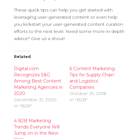
These quick tips can help you get started with
leveraging user-generated content or even help
you kickstart your user-generated content curation
efforts to the next level. Need some more in-depth
advice? Give us a shout!
Related
Digital.com
6 Content Marketing
Recognizes S&G
Tips for Supply Chain
Among Best Content
and Logistics
Marketing Agencies in
Companies
2020
October 29, 2018
December 21, 2020
In "B2B"
In "B2B"
4 B2B Marketing
Trends Everyone Will
Jump on in the New