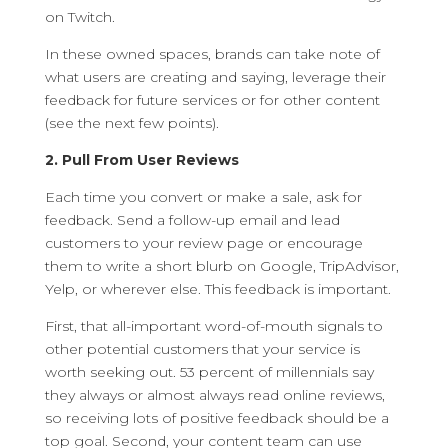
on Twitch.
In these owned spaces, brands can take note of
what users are creating and saying, leverage their
feedback for future services or for other content
(see the next few points).
2. Pull From User Reviews
Each time you convert or make a sale, ask for
feedback. Send a follow-up email and lead
customers to your review page or encourage
them to write a short blurb on Google, TripAdvisor,
Yelp, or wherever else. This feedback is important.
First, that all-important word-of-mouth signals to
other potential customers that your service is
worth seeking out. 53 percent of millennials say
they always or almost always read online reviews,
so receiving lots of positive feedback should be a
top goal. Second, your content team can use