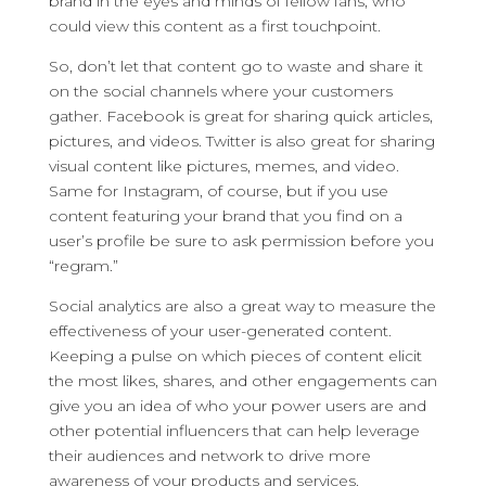
brand in the eyes and minds of fellow fans, who
could view this content as a first touchpoint.
So, don’t let that content go to waste and share it
on the social channels where your customers
gather. Facebook is great for sharing quick articles,
pictures, and videos. Twitter is also great for sharing
visual content like pictures, memes, and video.
Same for Instagram, of course, but if you use
content featuring your brand that you find on a
user’s profile be sure to ask permission before you
“regram.”
Social analytics are also a great way to measure the
effectiveness of your user-generated content.
Keeping a pulse on which pieces of content elicit
the most likes, shares, and other engagements can
give you an idea of who your power users are and
other potential influencers that can help leverage
their audiences and network to drive more
awareness of your products and services.