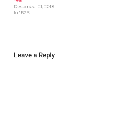
Year
December 21, 2018
In "B2B"
Leave a Reply