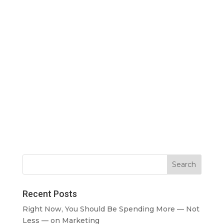
Recent Posts
Right Now, You Should Be Spending More — Not
Less — on Marketing