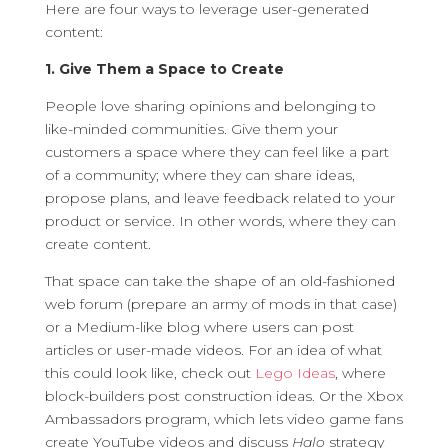
Here are four ways to leverage user-generated
content:
1. Give Them a Space to Create
People love sharing opinions and belonging to
like-minded communities. Give them your
customers a space where they can feel like a part
of a community; where they can share ideas,
propose plans, and leave feedback related to your
product or service. In other words, where they can
create content.
That space can take the shape of an old-fashioned
web forum (prepare an army of mods in that case)
or a Medium-like blog where users can post
articles or user-made videos. For an idea of what
this could look like, check out
Lego Ideas
, where
block-builders post construction ideas. Or the Xbox
Ambassadors program, which lets video game fans
create YouTube videos and discuss
Halo
strategy