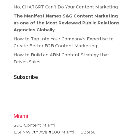
No, CHATGPT Can’t Do Your Content Marketing
The Manifest Names S&G Content Marketing
as one of the Most Reviewed Public Relations
Agencies Globally
How to Tap Into Your Company’s Expertise to
Create Better B2B Content Marketing
How to Build an ABM Content Strategy that
Drives Sales
Subscribe
Miami
S&G Content Miami
1951 NW 7th Ave #600
Miami
,
FL
33136