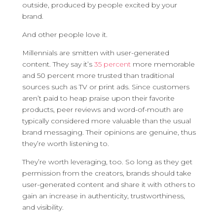
outside, produced by people excited by your
brand.
And other people love it.
Millennials are smitten with user-generated
content. They say it’s
35 percent
more memorable
and 50 percent more trusted than traditional
sources such as TV or print ads. Since customers
aren’t paid to heap praise upon their favorite
products, peer reviews and word-of-mouth are
typically considered more valuable than the usual
brand messaging. Their opinions are genuine, thus
they’re worth listening to.
They’re worth leveraging, too. So long as they get
permission from the creators, brands should take
user-generated content and share it with others to
gain an increase in authenticity, trustworthiness,
and visibility.