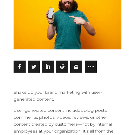
Shake up your brand marketing with user-
generated content.
User-generated content includes blog posts,
comments, photos, videos, reviews, or other
content created by customers—not by internal
employees at your organization. It’s all from the