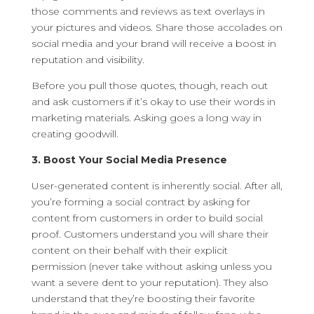
those comments and reviews as text overlays in
your pictures and videos. Share those accolades on
social media and your brand will receive a boost in
reputation and visibility.
Before you pull those quotes, though, reach out
and ask customers if it’s okay to use their words in
marketing materials. Asking goes a long way in
creating goodwill.
3. Boost Your Social Media Presence
User-generated content is inherently social. After all,
you’re forming a social contract by asking for
content from customers in order to build social
proof. Customers understand you will share their
content on their behalf with their explicit
permission (never take without asking unless you
want a severe dent to your reputation). They also
understand that they’re boosting their favorite