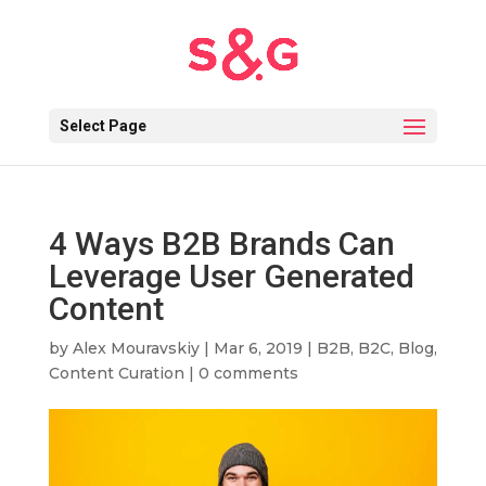
Select Page
4 Ways B2B Brands Can
Leverage User Generated
Content
by
Alex Mouravskiy
|
Mar 6, 2019
|
B2B
,
B2C
,
Blog
,
Content Curation
|
0 comments