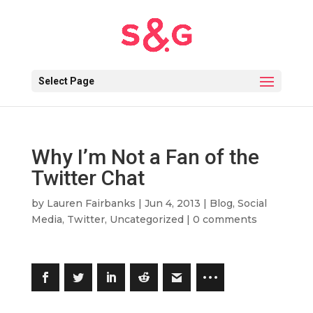
Select Page
Why I’m Not a Fan of the
Twitter Chat
by
Lauren Fairbanks
|
Jun 4, 2013
|
Blog
,
Social
Media
,
Twitter
,
Uncategorized
|
0 comments