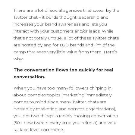
There are a lot of social agencies that swear by the
Twitter chat – it builds thought leadership and
increases your brand awareness and lets you
interact with your customers and/or leads.
While
that’s not totally untrue, a lot of these Twitter chats
are hosted by and for B2B brands and I’m of the
camp that sees very little value from them. Here’s
why:
The conversation flows too quickly for real
conversation.
When you have too many followers chirping in
about complex topics (marketing immediately
comes to mind since many Twitter chats are
hosted by marketing and comms organizations),
you get two things: a rapidly moving conversation
(50+ new tweets every time you refresh) and very
surface-level comments.