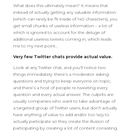
What does this ultimately mean? It means that
instead of actually getting any valuable information
(which can rarely be fit inside of 140 characters), you
get small chunks of useless information – a lot of
which is ignored to account for the deluge of
additional useless tweets coming in, which leads
me to my next point…
Very few Twitter chats provide actual value.
Look at any Twitter chat, and you’ll notice two
things immediately: there’s a moderator asking
questions and trying to keep everyone on topic,
and there’s a host of people re-tweeting every
question and every actual answer. The culprits are
usually companies who want to take advantage of
a targeted group of Twitter users, but don’t actually
have anything of value to add and/or too lazy to
actually participate so they create the illusion of
participating by creating a lot of content consisting