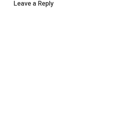
Leave a Reply