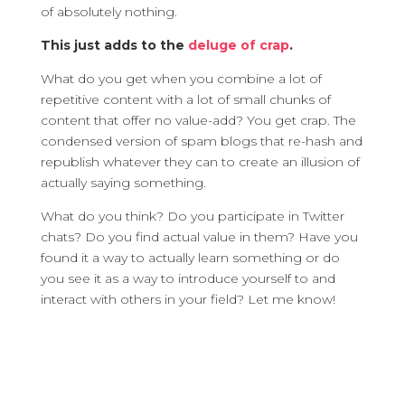
of absolutely nothing.
This just adds to the
deluge of crap
.
What do you get when you combine a lot of
repetitive content with a lot of small chunks of
content that offer no value-add? You get crap. The
condensed version of spam blogs that re-hash and
republish whatever they can to create an illusion of
actually saying something.
What do you think? Do you participate in Twitter
chats? Do you find actual value in them? Have you
found it a way to actually learn something or do
you see it as a way to introduce yourself to and
interact with others in your field? Let me know!