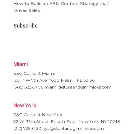
How to Build an ABM Content Strategy that
Drives Sales
Subscribe
Miami
S&G Content Miami
1951 NW 7th Ave #600
Miami
,
FL
33136
(305) 523-9706
miami@stuntandgimmicks.com
New York
S&G Content New York
32 W. 39th Street, Fourth Floor
New York
,
NY
10018
(212) 729-6120
nyc@stuntandgimmicks.com