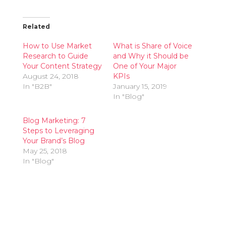
Related
How to Use Market
What is Share of Voice
Research to Guide
and Why it Should be
Your Content Strategy
One of Your Major
August 24, 2018
KPIs
In "B2B"
January 15, 2019
In "Blog"
Blog Marketing: 7
Steps to Leveraging
Your Brand’s Blog
May 25, 2018
In "Blog"