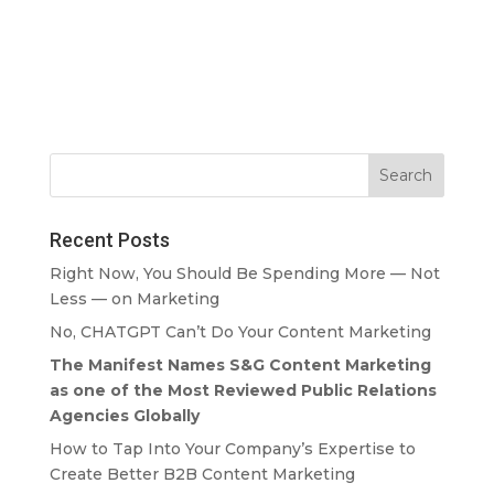
Recent Posts
Right Now, You Should Be Spending More — Not
Less — on Marketing
No, CHATGPT Can’t Do Your Content Marketing
The Manifest Names S&G Content Marketing
as one of the Most Reviewed Public Relations
Agencies Globally
How to Tap Into Your Company’s Expertise to
Create Better B2B Content Marketing