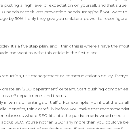
 putting a high level of expectation on yourself, and that’s true
O needs or their loss prevention needs. Imagine if you went to 
age by 50% if only they give you unilateral power to reconfigure
cle? It’s a five step plan, and I think this is where I have the mos
made me want to write this article in the first place.
oss reduction, risk management or communications policy. Every
o create an ‘SEO department’ or team. Start pushing companies
across
all
departments and teams.
tly in terms of rankings or traffic. For example: Point out the parall
parallel benefits, think carefully before you make that recommenda
lients/bosses where SEO fits into the paid/earned/owned media
t about SEO. You’re not “an SEO” any more than you could’ve b
you know the rest of marketing, too. If not, introduce yourself.