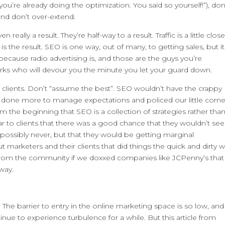
d you’re already doing the optimization. You said so yourself!”), don
 and don’t over-extend.
really a result. They’re half-way to a result. Traffic is a little close
LES is the result. SEO is one way, out of many, to getting sales, but it
 because radio advertising is, and those are the guys you’re
rks who will devour you the minute you let your guard down.
et clients. Don’t “assume the best”. SEO wouldn’t have the crappy
d done more to manage expectations and policed our little corne
m the beginning that SEO is a collection of strategies rather tha
ar to clients that there was a good chance that they wouldn’t see
 possibly never, but that they would be getting marginal
 marketers and their clients that did things the quick and dirty w
d from the community if we doxxed companies like JCPenny’s that
 way.
he barrier to entry in the online marketing space is so low, and
ntinue to experience turbulence for a while. But this article from