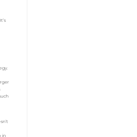
t’s
egy.
arger
s
such
sn’t
m
 in