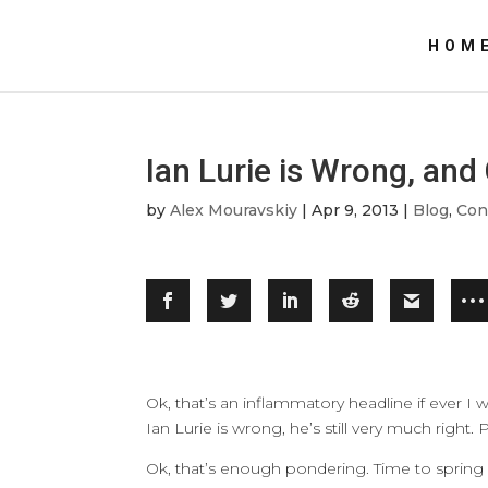
HOM
Ian Lurie is Wrong, an
by
Alex Mouravskiy
|
Apr 9, 2013
|
Blog
,
Con
Ok, that’s an inflammatory headline if ever I w
Ian Lurie is wrong, he’s still very much right
Ok, that’s enough pondering. Time to spring 