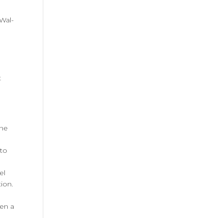
Wal-
t
one
 to
el
tion.
een a