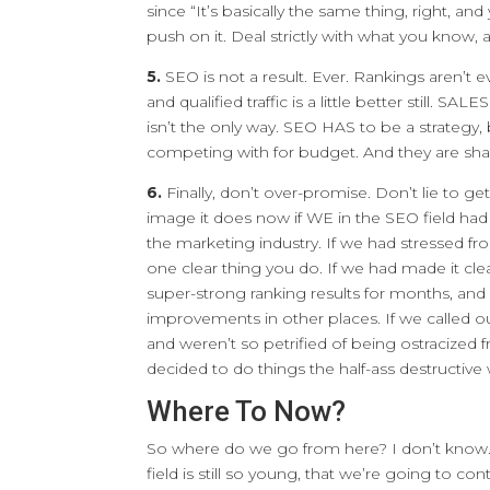
since “It’s basically the same thing, right, an
push on it. Deal strictly with what you know,
5.
SEO is not a result. Ever. Rankings aren’t even 
and qualified traffic is a little better still. SA
isn’t the only way. SEO HAS to be a strategy,
competing with for budget. And they are sha
6.
Finally, don’t over-promise. Don’t lie to g
image it does now if WE in the SEO field ha
the marketing industry. If we had stressed fro
one clear thing you do. If we had made it cle
super-strong ranking results for months, and
improvements in other places. If we called out
and weren’t so petrified of being ostracize
decided to do things the half-ass destructive
Where To Now?
So where do we go from here? I don’t know. T
field is still so young, that we’re going to co