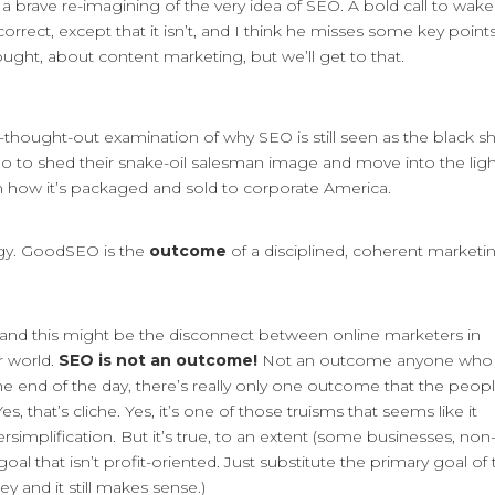
s a brave re-imagining of the very idea of SEO. A bold call to wak
correct, except that it isn’t, and I think he misses some key points
ought, about content marketing, but we’ll get to that.
ell-thought-out examination of why SEO is still seen as the black 
o to shed their snake-oil salesman image and move into the ligh
on how it’s packaged and sold to corporate America.
ategy. GoodSEO is the
outcome
of a disciplined, coherent marketi
, and this might be the disconnect between online marketers in
r world.
SEO is not an outcome!
Not an outcome anyone who
he end of the day, there’s really only one outcome that the peop
s, that’s cliche. Yes, it’s one of those truisms that seems like it
simplification. But it’s true, to an extent (some businesses, non
oal that isn’t profit-oriented. Just substitute the primary goal of
y and it still makes sense.)