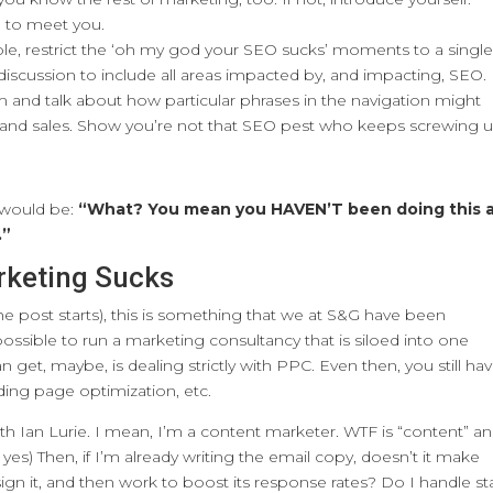
 to meet you.
ible, restrict the ‘oh my god your SEO sucks’ moments to a singl
scussion to include all areas impacted by, and impacting, SEO.
and talk about how particular phrases in the navigation might
fic and sales. Show you’re not that SEO pest who keeps screwing 
 would be:
“What? You mean you HAVEN’T been doing this a
.”
rketing Sucks
the post starts), this is something that we at S&G have been
mpossible to run a marketing consultancy that is siloed into one
n get, maybe, is dealing strictly with PPC. Even then, you still ha
nding page optimization, etc.
th Ian Lurie. I mean, I’m a content marketer. WTF is “content” a
yes) Then, if I’m already writing the email copy, doesn’t it make
ign it, and then work to boost its response rates? Do I handle sta