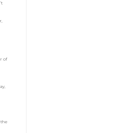
’t
r,
r of
n
ay,
 the