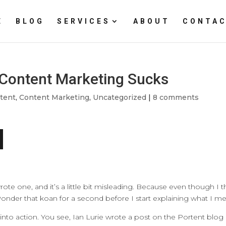
E
BLOG
SERVICES
ABOUT
CONTAC
d Content Marketing Sucks
tent
,
Content Marketing
,
Uncategorized
|
8 comments
rote one, and it’s a little bit misleading. Because even though I t
. Ponder that koan for a second before I start explaining what I m
into action. You see, Ian Lurie wrote a post on the Portent blog