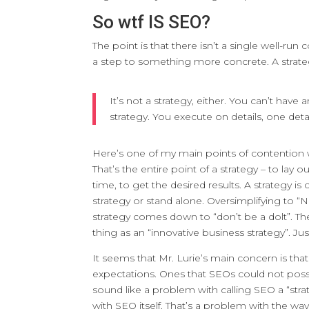
So wtf IS SEO?
The point is that there isn’t a single well-ru
a step to something more concrete. A strate
It’s not a strategy, either. You can’t hav
strategy. You execute on details, one deta
Here’s one of my main points of contention wit
That’s the entire point of a strategy – to lay 
time, to get the desired results. A strategy is
strategy or stand alone. Oversimplifying to “No
strategy comes down to “don’t be a dolt”. Th
thing as an “innovative business strategy”. Ju
It seems that Mr. Lurie’s main concern is tha
expectations. Ones that SEOs could not possib
sound like a problem with calling SEO a “stra
with SEO itself. That’s a problem with the way 