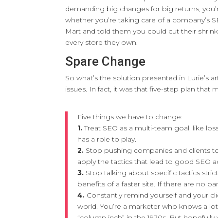
demanding big changes for big returns, you’re
whether you’re taking care of a company’s SE
Mart and told them you could cut their shrink
every store they own.
Spare Change
So what’s the solution presented in Lurie’s arti
issues. In fact, it was that five-step plan that 
Five things we have to change:
1.
Treat SEO as a multi-team goal, like l
has a role to play.
2.
Stop pushing companies and clients t
apply the tactics that lead to good SEO 
3.
Stop talking about specific tactics stric
benefits of a faster site. If there are no 
4.
Constantly remind yourself and your c
world. You’re a marketer who knows a lo
“column inch” in the 1970s. But hopefully 