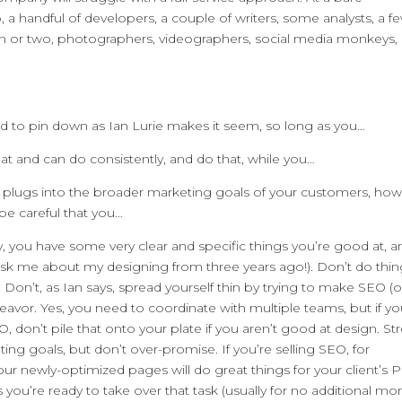
 handful of developers, a couple of writers, some analysts, a f
 or two, photographers, videographers, social media monkeys,
hard to pin down as Ian Lurie makes it seem, so long as you…
 at and can do consistently, and do that, while you…
n plugs into the broader marketing goals of your customers, how 
be careful that you…
, you have some very clear and specific things you’re good at, a
sk me about my designing from three years ago!). Don’t do thin
. Don’t, as Ian says, spread yourself thin by trying to make SEO (o
eavor. Yes, you need to coordinate with multiple teams, but if y
O, don’t pile that onto your plate if you aren’t good at design. St
ting goals, but don’t over-promise. If you’re selling SEO, for
ur newly-optimized pages will do great things for your client’s 
you’re ready to take over that task (usually for no additional mo