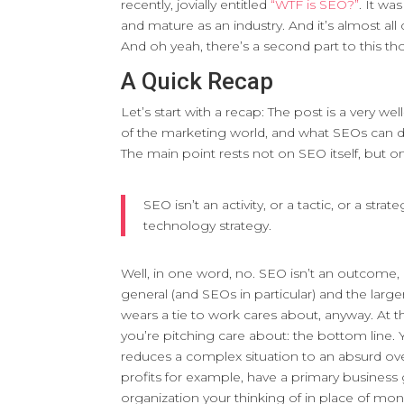
recently, jovially entitled
“WTF is SEO?”
. It wa
and mature as an industry. And it’s almost all 
And oh yeah, there’s a second part to this th
A Quick Recap
Let’s start with a recap: The post is a very w
of the marketing world, and what SEOs can d
The main point rests not on SEO itself, but 
SEO isn’t an activity, or a tactic, or a str
technology strategy.
Well, in one word, no. SEO isn’t an outcome
general (and SEOs in particular) and the large
wears a tie to work cares about, anyway. At t
you’re pitching care about: the bottom line. Ye
reduces a complex situation to an absurd over
profits for example, have a primary business g
organization your thinking of in place of mone