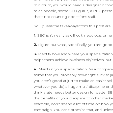
minimum, you would need a designer or two, a
sales people, some SEO gurus, a PPC person
that’s not counting operations staff.
So I guess the takeaways from this post are:
1.
SEO isn’t nearly as difficult, nebulous, or 
2.
Figure out what, specifically, you are good
3.
Identify how and where your specializatio
helps them achieve business objectives, but 
4.
Maintain your specialization. As a company
some that you probably downright suck at (a
you aren’t good at just to make an easier sell
whatever you do) a huge multi-discipline end
think a site needs better design for better SE
the benefits of your discipline to other marke
example, don’t spend a lot of time on how yo
campaign. You can’t promise that, and unless 