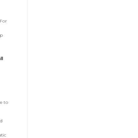
e
 For
up
ll
ve to
nd
tic