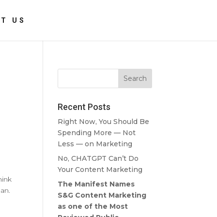
T US
Recent Posts
Right Now, You Should Be
Spending More — Not
Less — on Marketing
No, CHATGPT Can’t Do
Your Content Marketing
hink
The Manifest Names
ean.
S&G Content Marketing
as one of the Most