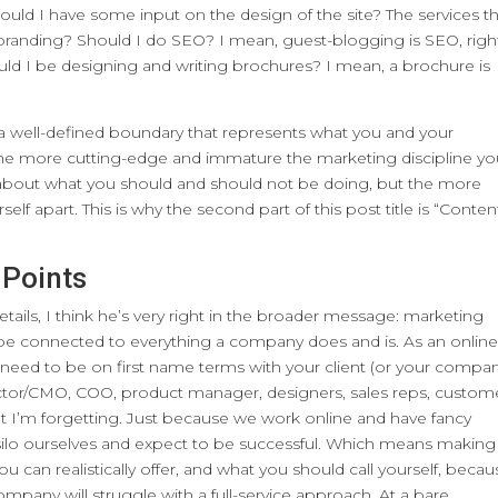
ould I have some input on the design of the site? The services t
branding? Should I do SEO? I mean, guest-blogging is SEO, righ
uld I be designing and writing brochures? I mean, a brochure is
w a well-defined boundary that represents what you and your
The more cutting-edge and immature the marketing discipline y
nes about what you should and should not be doing, but the more
rself apart. This is why the second part of this post title is “Conten
 Points
etails, I think he’s very right in the broader message: marketing
o be connected to everything a company does and is. As an onlin
 need to be on first name terms with your client (or your compan
irector/CMO, COO, product manager, designers, sales reps, custom
t I’m forgetting. Just because we work online and have fancy
silo ourselves and expect to be successful. Which means making
you can realistically offer, and what you should call yourself, beca
ompany will struggle with a full-service approach. At a bare