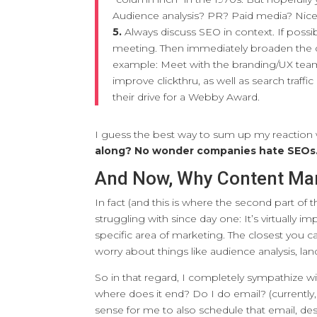
Audience analysis? PR? Paid media? Nice
5.
Always discuss SEO in context. If poss
meeting. Then immediately broaden the di
example: Meet with the branding/UX team 
improve clickthru, as well as search traf
their drive for a Webby Award.
I guess the best way to sum up my reaction
along? No wonder companies hate SEOs
And Now, Why Content Ma
In fact (and this is where the second part of 
struggling with since day one: It’s virtually i
specific area of marketing. The closest you ca
worry about things like audience analysis, la
So in that regard, I completely sympathize wi
where does it end? Do I do email? (currently, 
sense for me to also schedule that email, des