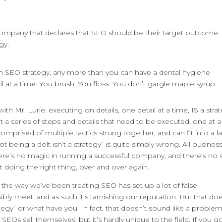
n company that declares that SEO should be their target outcome. I
gy.
e an SEO strategy, any more than you can have a dental hygiene
il at a time: You brush. You floss. You don’t gargle maple syrup.
h Mr. Lurie: executing on details, one detail at a time, IS a strat
out a series of steps and details that need to be executed, one at a
 comprised of multiple tactics strung together, and can fit into a l
t being a dolt isn’t a strategy” is quite simply wrong. All busines
ere’s no magic in running a successful company, and there’s no 
st doing the right thing, over and over again.
t the way we’ve been treating SEO has set up a lot of false
ly meet, and as such it’s tarnishing our reputation. But that doe
tegy” or what have you. In fact, that doesn’t sound like a proble
SEOs sell themselves, but it’s hardly unique to the field. If you go