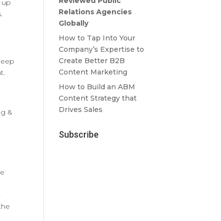
Reviewed Public
e up
Relations Agencies
.
Globally
How to Tap Into Your
Company’s Expertise to
Create Better B2B
sheep
Content Marketing
t.
How to Build an ABM
Content Strategy that
Drives Sales
ng &
Subscribe
le
-
 the