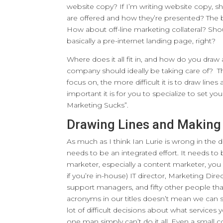
website copy? If I’m writing website copy, sh
are offered and how they’re presented? The 
How about off-line marketing collateral? Sho
basically a pre-internet landing page, right?
Where does it all fit in, and how do you dra
company should ideally be taking care of? 
focus on, the more difficult it is to draw li
important it is for you to specialize to set you
Marketing Sucks”.
Drawing Lines and Making
As much as I think Ian Lurie is wrong in the d
needs to be an integrated effort. It needs t
marketer, especially a content marketer, you
if you’re in-house) IT director, Marketing D
support managers, and fifty other people tha
acronyms in our titles doesn’t mean we can 
lot of difficult decisions about what services 
one man simply can’t do it all. Even a small c