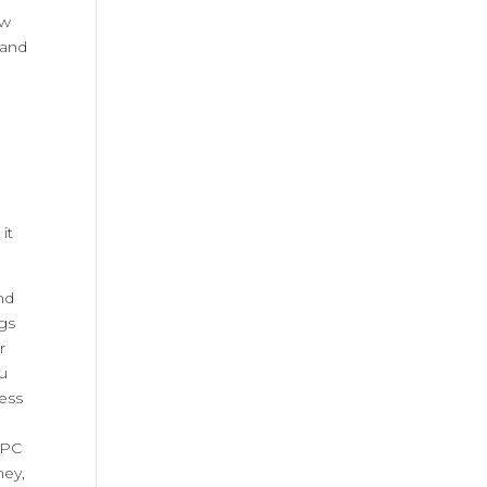
ew
 and
it
nd
gs
r
ou
ress
PPC
ney,