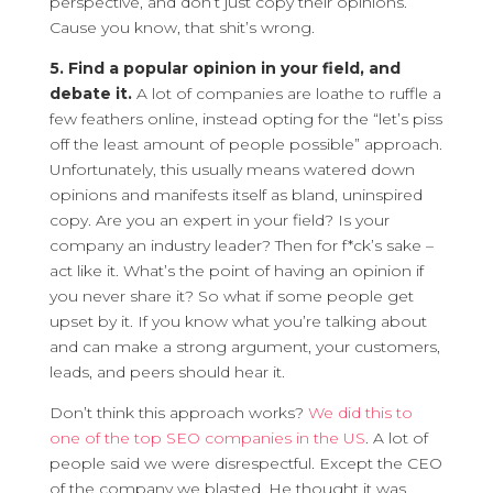
perspective, and don’t just copy their opinions.
Cause you know, that shit’s wrong.
5. Find a popular opinion in your field, and
debate it.
A lot of companies are loathe to ruffle a
few feathers online, instead opting for the “let’s piss
off the least amount of people possible” approach.
Unfortunately, this usually means watered down
opinions and manifests itself as bland, uninspired
copy. Are you an expert in your field? Is your
company an industry leader? Then for f*ck’s sake –
act like it. What’s the point of having an opinion if
you never share it? So what if some people get
upset by it. If you know what you’re talking about
and can make a strong argument, your customers,
leads, and peers should hear it.
Don’t think this approach works?
We did this to
one of the top SEO companies in the US
. A lot of
people said we were disrespectful. Except the CEO
of the company we blasted. He thought it was