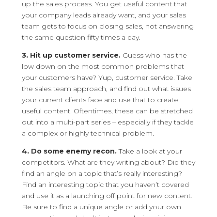
up the sales process. You get useful content that
your company leads already want, and your sales
team gets to focus on closing sales, not answering
the same question fifty times a day.
3. Hit up customer service.
Guess who has the
low down on the most common problems that
your customers have? Yup, customer service. Take
the sales team approach, and find out what issues
your current clients face and use that to create
useful content. Oftentimes, these can be stretched
out into a multi-part series – especially if they tackle
a complex or highly technical problem.
4. Do some enemy recon.
Take a look at your
competitors. What are they writing about? Did they
find an angle on a topic that’s really interesting?
Find an interesting topic that you haven’t covered
and use it as a launching off point for new content.
Be sure to find a unique angle or add your own