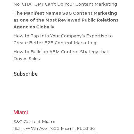
No, CHATGPT Can’t Do Your Content Marketing
The Manifest Names S&G Content Marketing
as one of the Most Reviewed Public Relations
Agencies Globally
How to Tap Into Your Company’s Expertise to
Create Better B2B Content Marketing
How to Build an ABM Content Strategy that
Drives Sales
Subscribe
Miami
S&G Content Miami
1951 NW 7th Ave #600
Miami
,
FL
33136