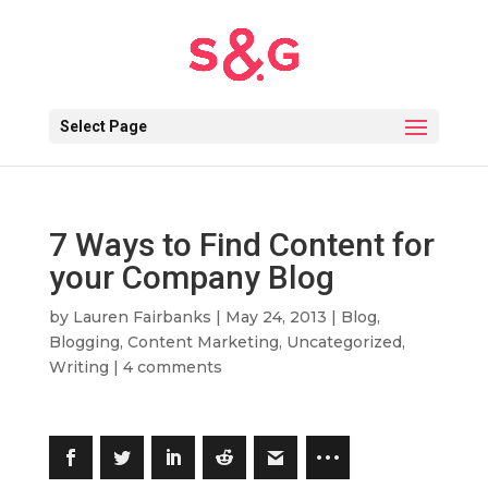
Select Page
7 Ways to Find Content for
your Company Blog
by
Lauren Fairbanks
|
May 24, 2013
|
Blog
,
Blogging
,
Content Marketing
,
Uncategorized
,
Writing
|
4 comments