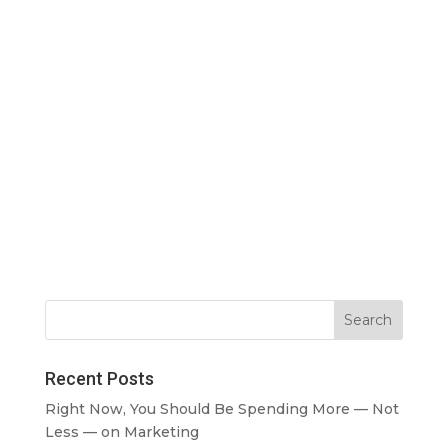
Recent Posts
Right Now, You Should Be Spending More — Not
Less — on Marketing