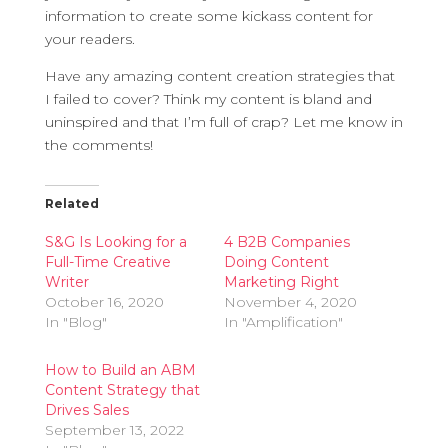
information to create some kickass content for
your readers.
Have any amazing content creation strategies that
I failed to cover? Think my content is bland and
uninspired and that I’m full of crap? Let me know in
the comments!
Related
S&G Is Looking for a
4 B2B Companies
Full-Time Creative
Doing Content
Writer
Marketing Right
October 16, 2020
November 4, 2020
In "Blog"
In "Amplification"
How to Build an ABM
Content Strategy that
Drives Sales
September 13, 2022