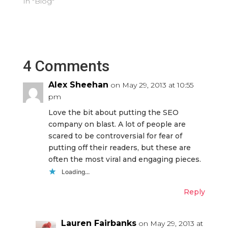
In "Blog"
4 Comments
Alex Sheehan
on May 29, 2013 at 10:55
pm
Love the bit about putting the SEO
company on blast. A lot of people are
scared to be controversial for fear of
putting off their readers, but these are
often the most viral and engaging pieces.
Loading...
Reply
Lauren Fairbanks
on May 29, 2013 at