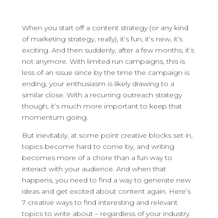
When you start off a content strategy (or any kind
of marketing strategy, really), it’s fun, it’s new, it’s
exciting. And then suddenly, after a few months, it’s
not anymore.
With limited run campaigns, this is
less of an issue since by the time the campaign is
ending, your enthusiasm is likely drawing to a
similar close. With a recurring outreach strategy
though, it’s much more important to keep that
momentum going.
But inevitably, at some point creative blocks set in,
topics become hard to come by, and writing
becomes more of a chore than a fun way to
interact with your audience. And when that
happens, you need to find a way to generate new
ideas and get excited about content again. Here’s
7 creative ways to find interesting and relevant
topics to write about – regardless of your industry.