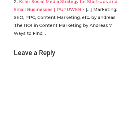
Killer Social Media Strategy for Start-ups and
Small Businesses | PUPUWEB
- […] Marketing:
SEO, PPC, Content Marketing, etc. by andreas
The ROI in Content Marketing by Andreas 7
Ways to Find…
Leave a Reply