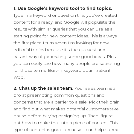
1. Use Google’s keyword tool to find topics.
Type in a keyword or question that you’ve created
content for already, and Google will populate the
results with similar queries that you can use as a
starting point for new content ideas. This is always
the first place I turn when I’m looking for new
editorial topics because it’s the quickest and
easiest way of generating some good ideas. Plus,
you can easily see how many people are searching
for those terms. Built-in keyword optimization!
Woo!
2. Chat up the sales team.
Your sales team is a
pro at preempting common questions and
concerns that are a barrier to a sale. Pick their brain
and find out what makes potential customers take
pause before buying or signing up. Then, figure
out how to make that into a piece of content. This
type of content is great because it can help speed