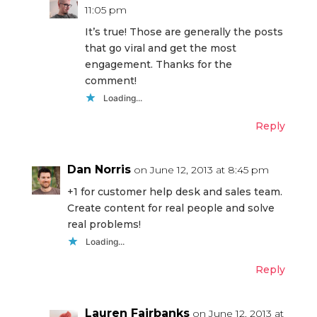
11:05 pm
It’s true! Those are generally the posts
that go viral and get the most
engagement. Thanks for the
comment!
Loading...
Reply
Dan Norris
on June 12, 2013 at 8:45 pm
+1 for customer help desk and sales team.
Create content for real people and solve
real problems!
Loading...
Reply
Lauren Fairbanks
on June 12, 2013 at