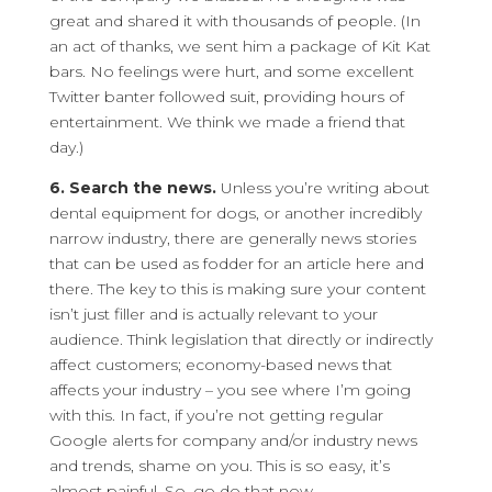
great and shared it with thousands of people. (In
an act of thanks, we sent him a package of Kit Kat
bars. No feelings were hurt, and some excellent
Twitter banter followed suit, providing hours of
entertainment. We think we made a friend that
day.)
6. Search the news.
Unless you’re writing about
dental equipment for dogs, or another incredibly
narrow industry, there are generally news stories
that can be used as fodder for an article here and
there. The key to this is making sure your content
isn’t just filler and is actually relevant to your
audience. Think legislation that directly or indirectly
affect customers; economy-based news that
affects your industry – you see where I’m going
with this. In fact, if you’re not getting regular
Google alerts for company and/or industry news
and trends, shame on you. This is so easy, it’s
almost painful. So, go do that now.