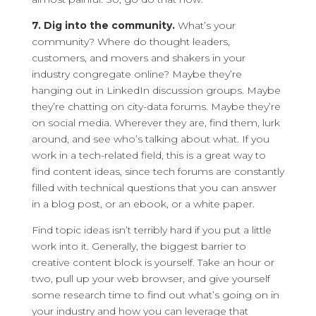
7. Dig into the community.
What’s your
community? Where do thought leaders,
customers, and movers and shakers in your
industry congregate online? Maybe they’re
hanging out in LinkedIn discussion groups. Maybe
they’re chatting on city-data forums. Maybe they’re
on social media. Wherever they are, find them, lurk
around, and see who’s talking about what. If you
work in a tech-related field, this is a great way to
find content ideas, since tech forums are constantly
filled with technical questions that you can answer
in a blog post, or an ebook, or a white paper.
Find topic ideas isn’t terribly hard if you put a little
work into it. Generally, the biggest barrier to
creative content block is yourself. Take an hour or
two, pull up your web browser, and give yourself
some research time to find out what’s going on in
your industry and how you can leverage that