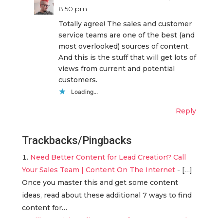
8:50 pm
Totally agree! The sales and customer
service teams are one of the best (and
most overlooked) sources of content.
And this is the stuff that will get lots of
views from current and potential
customers.
Loading...
Reply
Trackbacks/Pingbacks
Need Better Content for Lead Creation? Call
Your Sales Team | Content On The Internet
- […]
Once you master this and get some content
ideas, read about these additional 7 ways to find
content for…