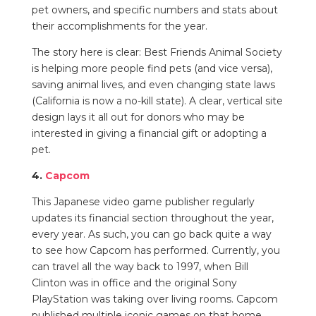
pet owners, and specific numbers and stats about
their accomplishments for the year.
The story here is clear: Best Friends Animal Society
is helping more people find pets (and vice versa),
saving animal lives, and even changing state laws
(California is now a no-kill state). A clear, vertical site
design lays it all out for donors who may be
interested in giving a financial gift or adopting a
pet.
4.
Capcom
This Japanese video game publisher regularly
updates its financial section throughout the year,
every year. As such, you can go back quite a way
to see how Capcom has performed. Currently, you
can travel all the way back to 1997, when Bill
Clinton was in office and the original Sony
PlayStation was taking over living rooms. Capcom
published multiple iconic games on that home