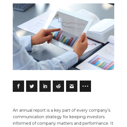
An annual report is a key part of every company’s
communication strategy for keeping investors
informed of company matters and performance. It