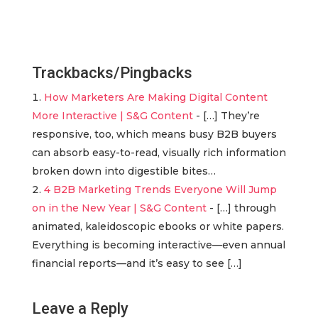
Trackbacks/Pingbacks
How Marketers Are Making Digital Content
More Interactive | S&G Content
- […] They’re
responsive, too, which means busy B2B buyers
can absorb easy-to-read, visually rich information
broken down into digestible bites…
4 B2B Marketing Trends Everyone Will Jump
on in the New Year | S&G Content
- […] through
animated, kaleidoscopic ebooks or white papers.
Everything is becoming interactive—even annual
financial reports—and it’s easy to see […]
Leave a Reply