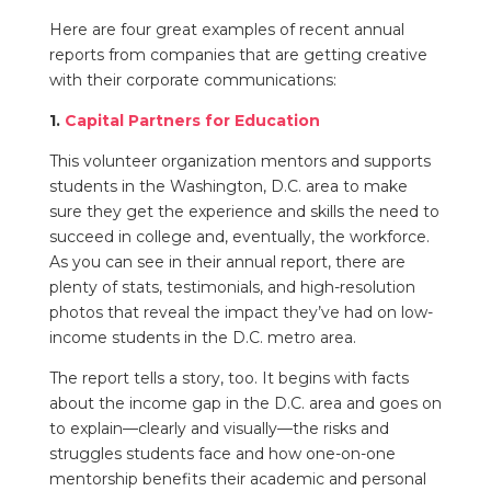
Here are four great examples of recent annual
reports from companies that are getting creative
with their corporate communications:
1.
Capital Partners for Education
This volunteer organization mentors and supports
students in the Washington, D.C. area to make
sure they get the experience and skills the need to
succeed in college and, eventually, the workforce.
As you can see in their annual report, there are
plenty of stats, testimonials, and high-resolution
photos that reveal the impact they’ve had on low-
income students in the D.C. metro area.
The report tells a story, too. It begins with facts
about the income gap in the D.C. area and goes on
to explain—clearly and visually—the risks and
struggles students face and how one-on-one
mentorship benefits their academic and personal