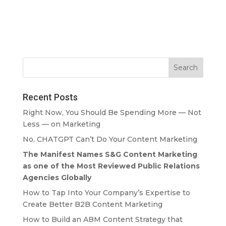
Recent Posts
Right Now, You Should Be Spending More — Not
Less — on Marketing
No, CHATGPT Can’t Do Your Content Marketing
The Manifest Names S&G Content Marketing
as one of the Most Reviewed Public Relations
Agencies Globally
How to Tap Into Your Company’s Expertise to
Create Better B2B Content Marketing
How to Build an ABM Content Strategy that