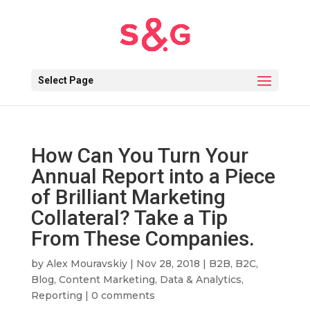
Select Page
How Can You Turn Your
Annual Report into a Piece
of Brilliant Marketing
Collateral? Take a Tip
From These Companies.
by
Alex Mouravskiy
|
Nov 28, 2018
|
B2B
,
B2C
,
Blog
,
Content Marketing
,
Data & Analytics
,
Reporting
|
0 comments