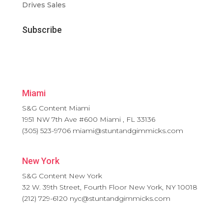
Drives Sales
Subscribe
Miami
S&G Content Miami
1951 NW 7th Ave #600
Miami
,
FL
33136
(305) 523-9706
miami@stuntandgimmicks.com
New York
S&G Content New York
32 W. 39th Street, Fourth Floor
New York
,
NY
10018
(212) 729-6120
nyc@stuntandgimmicks.com