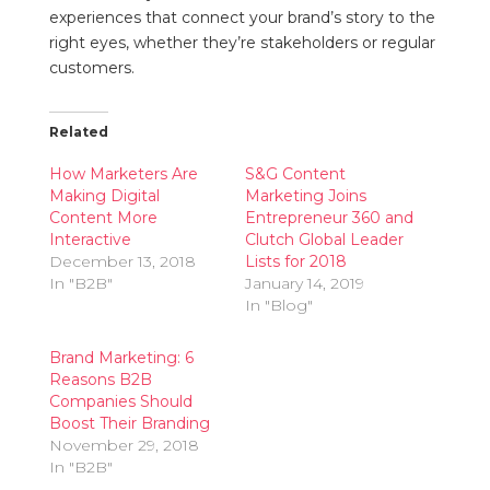
experiences that connect your brand’s story to the
right eyes, whether they’re stakeholders or regular
customers.
Related
How Marketers Are
S&G Content
Making Digital
Marketing Joins
Content More
Entrepreneur 360 and
Interactive
Clutch Global Leader
December 13, 2018
Lists for 2018
In "B2B"
January 14, 2019
In "Blog"
Brand Marketing: 6
Reasons B2B
Companies Should
Boost Their Branding
November 29, 2018
In "B2B"