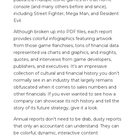
console (and many others before and since),
including Street Fighter, Mega Man, and Resident
Evil.
Although broken up into PDF files, each report
provides colorful infographics featuring artwork
from those game franchises, tons of financial data
represented via charts and graphics, and insights,
quotes, and interviews from game developers,
publishers, and executives.
It’s an impressive
collection of cultural and financial history you don’t
normally see in an industry that largely remains
obfuscated when it comes to sales numbers and
other financials. If you ever wanted to see how a
company can showcase its rich history and tell the
story of its future strategy, give it a look.
Annual reports don’t need to be drab, dusty reports
that only an accountant can understand. They can
be colorful, dynamic, interactive content