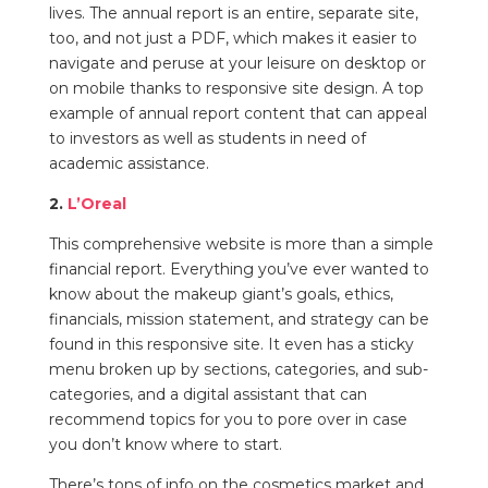
lives. The annual report is an entire, separate site,
too, and not just a PDF, which makes it easier to
navigate and peruse at your leisure on desktop or
on mobile thanks to responsive site design. A top
example of annual report content that can appeal
to investors as well as students in need of
academic assistance.
2.
L’Oreal
This comprehensive website is more than a simple
financial report. Everything you’ve ever wanted to
know about the makeup giant’s goals, ethics,
financials, mission statement, and strategy can be
found in this
responsive
site. It even has a sticky
menu broken up by sections, categories, and sub-
categories, and a digital assistant that can
recommend topics for you to pore over in case
you don’t know where to start.
There’s
tons of info on the cosmetics market and