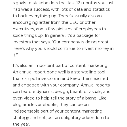
signals to stakeholders that last 12 months you just
had was a success, with lots of data and statistics
to back everything up. There’s usually also an
encouraging letter from the CEO or other
executives, and a few pictures of employees to
spice things up. In general, it’s a package for
investors that says, “Our company is doing great;
here’s why you should continue to invest money in
it.”
It’s also an important part of content marketing.
An annual report done well is a storytelling tool
that can pull investors in and keep them excited
and engaged with your company. Annual reports
can feature dynamic design, beautiful visuals, and
even video to help tell the story of a brand. Like
blog articles or ebooks, they can be an
indispensable part of your content marketing
strategy and not just an obligatory addendum to
the year.