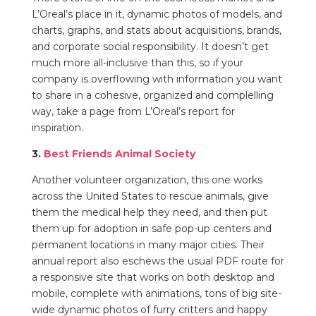
L’Oreal’s place in it,
dynamic photos of models,
and
charts, graphs, and stats about acquisitions, brands,
and corporate social responsibility. It doesn’t get
much more all-inclusive than this, so if your
company is overflowing with information you want
to share in a cohesive, organized and complelling
way, take a page from L’Oreal’s report for
inspiration.
3.
Best Friends Animal Society
Another volunteer organization, this one works
across the United States to rescue animals, give
them the medical help they need, and then put
them up for adoption in safe pop-up centers and
permanent locations in many major cities. Their
annual report also eschews the usual PDF route for
a responsive site that works on both desktop and
mobile, complete with
animations, tons of big site-
wide dynamic photos of furry critters and happy