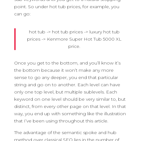
point. So under hot tub prices, for example, you
can go:
hot tub -> hot tub prices -> luxury hot tub
prices -> Kenmore Super Hot Tub 5000 XL
price.
Once you get to the bottom, and you’ll know it’s
the bottom because it won’t make any more
sense to go any deeper, you end that particular
string and go on to another. Each level can have
only one top level, but multiple sublevels. Each
keyword on one level should be very similar to, but
distinct, from every other page on that level. In that
way, you end up with something like the illustration
that I’ve been using throughout this article.
The advantage of the semantic spoke and hub
method over classical SEO lies in the number of