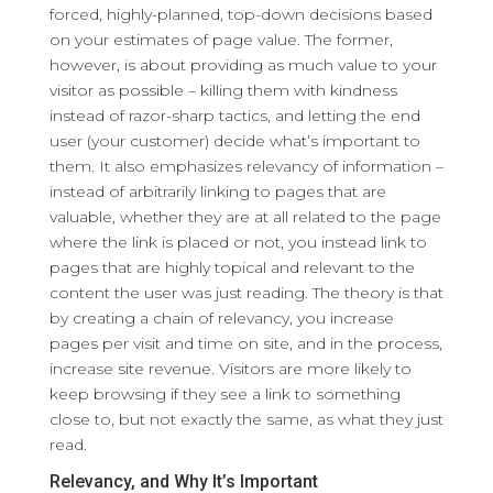
forced, highly-planned, top-down decisions based
on your estimates of page value. The former,
however, is about providing as much value to your
visitor as possible – killing them with kindness
instead of razor-sharp tactics, and letting the end
user (your customer) decide what’s important to
them. It also emphasizes relevancy of information –
instead of arbitrarily linking to pages that are
valuable, whether they are at all related to the page
where the link is placed or not, you instead link to
pages that are highly topical and relevant to the
content the user was just reading. The theory is that
by creating a chain of relevancy, you increase
pages per visit and time on site, and in the process,
increase site revenue. Visitors are more likely to
keep browsing if they see a link to something
close to, but not exactly the same, as what they just
read.
Relevancy, and Why It’s Important