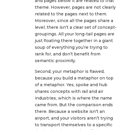
and pages below it are related to that
theme. However, pages are not clearly
related to the pages next to them.
Moreover, since all the pages share a
level, there isn’t a clear set of concept-
groupings. All your long-tail pages are
just floating there together in a giant
soup of everything you’re trying to
rank for, and don’t benefit from
semantic proximity.
Second, your metaphor is flawed,
because you build a metaphor on top
of a metaphor. Yes, spoke and hub
shares concepts with rail and air
industries, which is where the name
came from. But the comparison ends
there. Because a website isn’t an
airport, and your visitors aren’t trying
to transport themselves to a specific