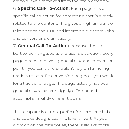
are two levels removed from the main category.
Specific Call-To-Action:
Each page has a
specific call to action for something that is directly
related to the content. This gives a high amount of
relevance to the CTA, and improves click-throughs
and conversions dramatically.
General Call-To-Action:
Because the site is
built to be navigated at the user’s discretion, every
page needs to have a general CTA and conversion
point – you can’t and shouldn’t rely on funneling
readers to specific conversion pages as you would
for a traditional page. This page actually has two
general CTA’s that are slightly different and
accomplish slightly different goals.
This template is almost perfect for semantic hub
and spoke design. Learn it, love it, live it. As you
work down the categories, there is always more