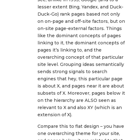
lesser extent Bing, Yandex, and Duck-
Duck-Go) rank pages based not only
on on-page and off-site factors, but on
on-site page-external factors. Things
like the dominant concepts of pages
linking to it, the dominant concepts of
pages it’s linking to, and the
overarching concept of that particular
site level. Grouping ideas semantically
sends strong signals to search
engines that hey, this particular page
is about X, and pages near it are about
subsets of X. Moreover, pages below it
on the hierarchy are ALSO seen as
relevant to X and also XY (which is an
extension of X).
Compare this to flat design – you have
one overarching theme for your site,