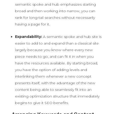
semantic spoke and hub emphasizes starting
broad and then working into narrow, you can
rank for long-tail searches without necessarily
having a page for it.
Expandability:
A semantic spoke and hub site is
easier to add to and expand than a classical site
largely because you know where every new
piece needs to go, and can fit it in when you
have the resources available. By starting broad,
you have the option of adding levels and
interlinking them whenever a new concept
presents itself, with the advantage of the new
content being able to seamlessly fit into an
existing optimization structure that immediately
begins to give it SEO benefits.