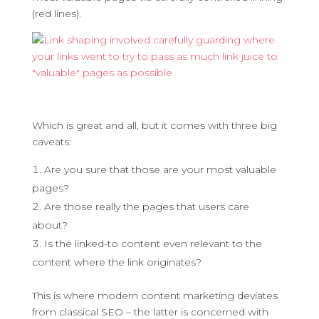
(red lines).
Which is great and all, but it comes with three big
caveats:
Are you sure that those are your most valuable
pages?
Are those really the pages that users care
about?
Is the linked-to content even relevant to the
content where the link originates?
This is where modern content marketing deviates
from classical SEO – the latter is concerned with