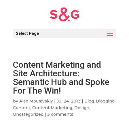
Select Page
Content Marketing and
Site Architecture:
Semantic Hub and Spoke
For The Win!
by
Alex Mouravskiy
|
Jul 24, 2013
|
Blog
,
Blogging
,
Content
,
Content Marketing
,
Design
,
Uncategorized
|
3 comments