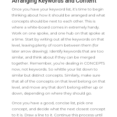
Arranging Keywords and Content
Once you have your keyword list, it’s time to begin
thinking about how it should be arranged and what
concepts should be next to each other. This is
where a white-board comes in extremely handy.
Work on one spoke, and one hub on that spoke at
a time. Start by writing out all the keywords on that
level, leaving plenty of room between them (for
later arrow drawing). Identify keywords that are too
similar, and think about if they can be merged
together. Remember, you’re dealing in CONCEPTS
now, not keywords. So whittle your list down to
similar but distinct concepts. Similarly, make sure
that all of the concepts on that level belong on that
level, and move any that don’t belong either up or
down, depending on where they should go.
Once you have a good, concise list, pick one
concept, and decide what the next closest concept
to it is. Draw a line to it. Continue this process until