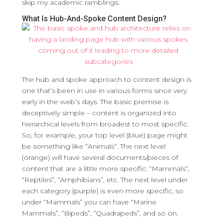
skip my academic ramblings.
What Is Hub-And-Spoke Content Design?
The hub and spoke approach to content design is
one that’s been in use in various forms since very
early in the web’s days. The basic premise is
deceptively simple – content is organized into
hierarchical levels from broadest to most specific.
So, for example, your top level (blue) page might
be something like “Animals”. The next level
(orange) will have several documents/pieces of
content that are a little more specific: “Mammals”,
“Reptiles”, “Amphibians”, etc. The next level under
each category (purple) is even more specific, so
under “Mammals” you can have “Marine
Mammals”, “Bipeds”, “Quadrapeds”, and so on.