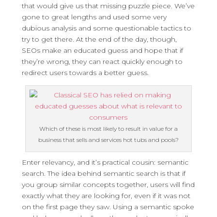
that would give us that missing puzzle piece. We’ve
gone to great lengths and used some very
dubious analysis and some questionable tactics to
try to get there. At the end of the day, though,
SEOs make an educated guess and hope that if
they’re wrong, they can react quickly enough to
redirect users towards a better guess.
Which of these is most likely to result in value for a
business that sells and services hot tubs and pools?
Enter relevancy, and it’s practical cousin: semantic
search. The idea behind semantic search is that if
you group similar concepts together, users will find
exactly what they are looking for, even if it was not
on the first page they saw. Using a semantic spoke