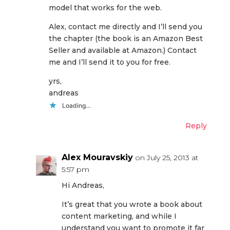
model that works for the web.
Alex, contact me directly and I’ll send you
the chapter (the book is an Amazon Best
Seller and available at Amazon.) Contact
me and I’ll send it to you for free.
yrs,
andreas
Loading...
Reply
Alex Mouravskiy
on July 25, 2013 at
5:57 pm
Hi Andreas,
It’s great that you wrote a book about
content marketing, and while I
understand you want to promote it far