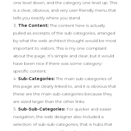
one level down, and the category one level up. This
is a clear, obvious, and very user-friendly menu that
tells you exactly where you stand.
The Content:
The content here is actually
pulled as excerpts of the sub-categories, arranged
by what the web architect thought would be most
important to visitors. This is my one complaint
about the page. It’s simple and clear, but it would
have been nice if there was some category-
specific content.
Sub-Categories:
The main sub-categories of
this page are clearly linked to, and it is obvious that
these are the main sub-categories because they
are sized larger than the other links.
Sub-Sub-Categories:
For quicker and easier
navigation, the web designer also included a
selection of sub-sub-categories, that is hubs that