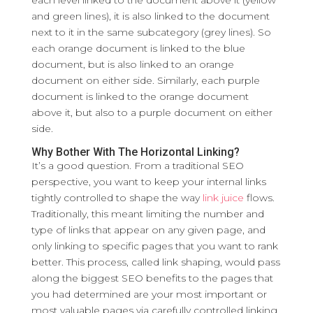
each level linked to the document above it (yellow
and green lines), it is also linked to the document
next to it in the same subcategory (grey lines). So
each orange document is linked to the blue
document, but is also linked to an orange
document on either side. Similarly, each purple
document is linked to the orange document
above it, but also to a purple document on either
side.
Why Bother With The Horizontal Linking?
It’s a good question. From a traditional SEO
perspective, you want to keep your internal links
tightly controlled to shape the way
link juice
flows.
Traditionally, this meant limiting the number and
type of links that appear on any given page, and
only linking to specific pages that you want to rank
better. This process, called link shaping, would pass
along the biggest SEO benefits to the pages that
you had determined are your most important or
most valuable pages via carefully controlled linking