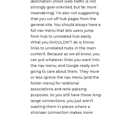
destination (most web-traffic is not
strongly goal-oriented, but far more
meandering). I’m also not suggesting
that you cut off hub pages from the
general site. You should always have a
full nav menu that lets users jump
from hub to unrelated hub easily.
What you SHOULDN’T do is throw
links to unrelated hubs in the main
content. Because as we all know, you
can put whatever links you want into
the nav menu, and Google really isn’t
going to care about them. They more
or less ignore the nav menu (and the
footer menu) for relational
associations and rank-passing
purposes. So you still have those long-
range connections, you just aren’t
wasting them in places where a
stronger connection makes more