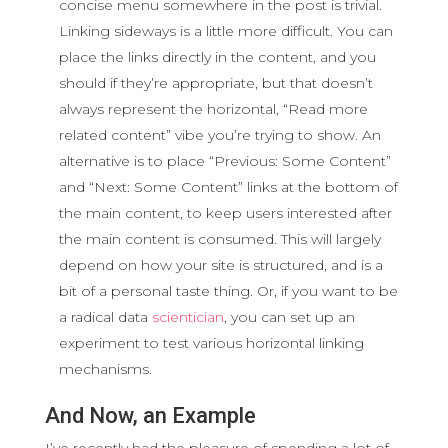
concise menu somewhere in the post is trivial.
Linking sideways is a little more difficult. You can
place the links directly in the content, and you
should if they’re appropriate, but that doesn’t
always represent the horizontal, “Read more
related content” vibe you’re trying to show. An
alternative is to place “Previous: Some Content”
and “Next: Some Content” links at the bottom of
the main content, to keep users interested after
the main content is consumed. This will largely
depend on how your site is structured, and is a
bit of a personal taste thing. Or, if you want to be
a radical data
scientician
, you can set up an
experiment to test various horizontal linking
mechanisms.
And Now, an Example