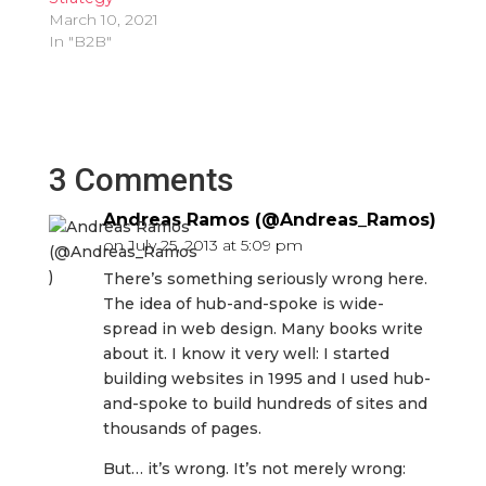
March 10, 2021
In "B2B"
3 Comments
Andreas Ramos (@Andreas_Ramos)
on July 25, 2013 at 5:09 pm
There’s something seriously wrong here.
The idea of hub-and-spoke is wide-
spread in web design. Many books write
about it. I know it very well: I started
building websites in 1995 and I used hub-
and-spoke to build hundreds of sites and
thousands of pages.
But… it’s wrong. It’s not merely wrong: