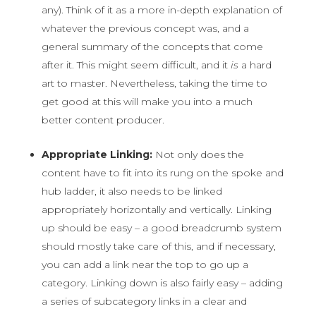
any). Think of it as a more in-depth explanation of
whatever the previous concept was, and a
general summary of the concepts that come
after it. This might seem difficult, and it
is
a hard
art to master. Nevertheless, taking the time to
get good at this will make you into a much
better content producer.
Appropriate Linking:
Not only does the
content have to fit into its rung on the spoke and
hub ladder, it also needs to be linked
appropriately horizontally and vertically. Linking
up should be easy – a good breadcrumb system
should mostly take care of this, and if necessary,
you can add a link near the top to go up a
category. Linking down is also fairly easy – adding
a series of subcategory links in a clear and