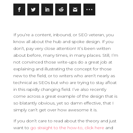
If you’re a content, inbound, or SEO veteran, you
know all about the hub and spoke design. If you
don’t, pay very close attention!
It’s been written
about before, many times, in many places. Still, I’m
not convinced those write-ups do a great job at
explaining and illustrating the concept for those
new to the field, or to writers who aren’t nearly as
technical as SEOs but who are trying to stay afloat
in this rapidly changing field. I’ve also recently
come across a great example of the design that is
so blatantly obvious, yet so damn effective, that I
simply can’t get over how awesome it is.
If you don’t care to read about the theory and just
want to
go straight to the how-to, click here
and