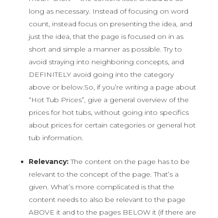
long as necessary. Instead of focusing on word
count, instead focus on presenting the idea, and
just the idea, that the page is focused on in as
short and simple a manner as possible. Try to
avoid straying into neighboring concepts, and
DEFINITELY avoid going into the category
above or below.
So, if you’re writing a page about
“Hot Tub Prices”, give a general overview of the
prices for hot tubs, without going into specifics
about prices for certain categories or general hot
tub information.
Relevancy:
The content on the page has to be
relevant to the concept of the page. That’s a
given. What’s more complicated is that the
content needs to also be relevant to the page
ABOVE it and to the pages BELOW it (if there are