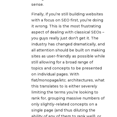
sense.
Finally, if you’re still building websites
with a focus on SEO first, you’re doing
it wrong. This is the most frustrating
aspect of dealing with classical SEOs –
you guys really just don’t get it. The
industry has changed dramatically, and
all attention should be built on making
sites as user-friendly as possible while
still allowing for a broad range of
topics and concepts to be presented
on individual pages. With
flat/monopage/etc. architectures, what
this translates to is either severely
limiting the terms you’re looking to
rank for, grouping massive numbers of
only slightly-related concepts on a
single page (and thus diluting the
ability of any of them to rank well), or