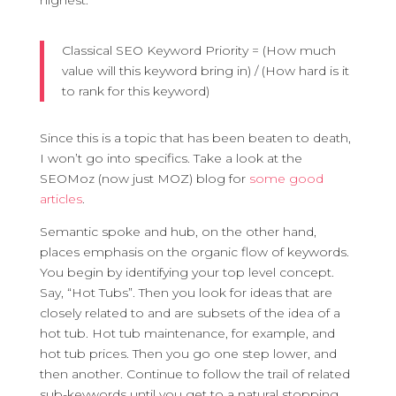
highest.
Classical SEO Keyword Priority = (How much
value will this keyword bring in) / (How hard is it
to rank for this keyword)
Since this is a topic that has been beaten to death,
I won’t go into specifics. Take a look at the
SEOMoz (now just MOZ) blog for
some good
articles
.
Semantic spoke and hub, on the other hand,
places emphasis on the organic flow of keywords.
You begin by identifying your top level concept.
Say, “Hot Tubs”. Then you look for ideas that are
closely related to and are subsets of the idea of a
hot tub. Hot tub maintenance, for example, and
hot tub prices. Then you go one step lower, and
then another. Continue to follow the trail of related
sub-keywords until you get to a natural stopping