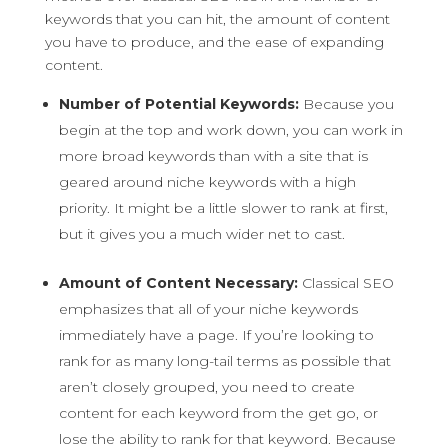
keywords that you can hit, the amount of content
you have to produce, and the ease of expanding
content.
Number of Potential Keywords:
Because you
begin at the top and work down, you can work in
more broad keywords than with a site that is
geared around niche keywords with a high
priority. It might be a little slower to rank at first,
but it gives you a much wider net to cast.
Amount of Content Necessary:
Classical SEO
emphasizes that all of your niche keywords
immediately have a page. If you’re looking to
rank for as many long-tail terms as possible that
aren’t closely grouped, you need to create
content for each keyword from the get go, or
lose the ability to rank for that keyword. Because