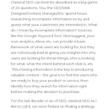
Classical SEO can best be described as a big game
of 20 questions. You, the SEO/Web
Designer/Content Manager/Etc. spend hours
researching incomplete information to try and
guess what your customers are interested in. What
do I mean by incomplete information? Sources
like the Google Keyword Tool, Ubersuggest, your
own analytics, Alexa, etc. can provide a basic
framework of what users are looking for, but they
are notoriously bad at giving you insights into why
users are looking for those things, who is looking
for what, what the intent behind each click is, etc.
This missing information is the key to producing
valuable content – the goal is to find the users who
are ready to buy your product or service, then
identify how they search for information right
before making the decision to purchase.
For the last decade or so of SEO, classical SEO as I
like to call it, we were fixated on finding a strategy