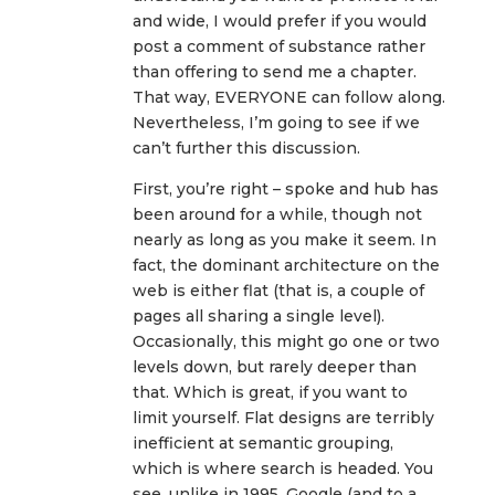
and wide, I would prefer if you would
post a comment of substance rather
than offering to send me a chapter.
That way, EVERYONE can follow along.
Nevertheless, I’m going to see if we
can’t further this discussion.
First, you’re right – spoke and hub has
been around for a while, though not
nearly as long as you make it seem. In
fact, the dominant architecture on the
web is either flat (that is, a couple of
pages all sharing a single level).
Occasionally, this might go one or two
levels down, but rarely deeper than
that. Which is great, if you want to
limit yourself. Flat designs are terribly
inefficient at semantic grouping,
which is where search is headed. You
see, unlike in 1995, Google (and to a