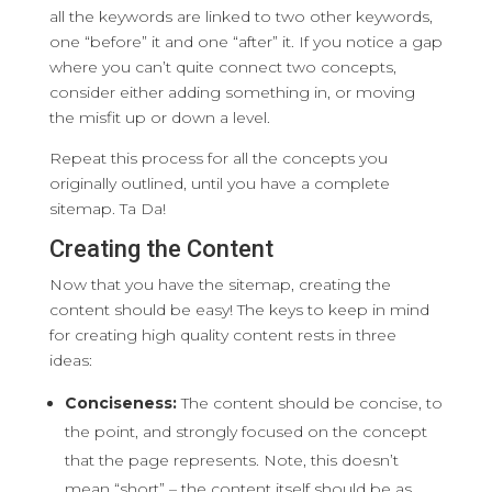
all the keywords are linked to two other keywords,
one “before” it and one “after” it. If you notice a gap
where you can’t quite connect two concepts,
consider either adding something in, or moving
the misfit up or down a level.
Repeat this process for all the concepts you
originally outlined, until you have a complete
sitemap. Ta Da!
Creating the Content
Now that you have the sitemap, creating the
content should be easy! The keys to keep in mind
for creating high quality content rests in three
ideas:
Conciseness:
The content should be concise, to
the point, and strongly focused on the concept
that the page represents. Note, this doesn’t
mean “short” – the content itself should be as