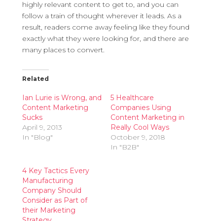
highly relevant content to get to, and you can
follow a train of thought wherever it leads. As a
result, readers come away feeling like they found
exactly what they were looking for, and there are
many places to convert.
Related
Ian Lurie is Wrong, and
5 Healthcare
Content Marketing
Companies Using
Sucks
Content Marketing in
April 9, 2013
Really Cool Ways
In "Blog"
October 9, 2018
In "B2B"
4 Key Tactics Every
Manufacturing
Company Should
Consider as Part of
their Marketing
Strategy