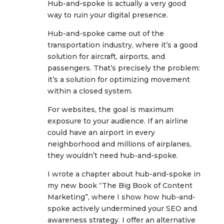
Hub-and-spoke is actually a very good
way to ruin your digital presence.
Hub-and-spoke came out of the
transportation industry, where it’s a good
solution for aircraft, airports, and
passengers. That’s precisely the problem:
it’s a solution for optimizing movement
within a closed system.
For websites, the goal is maximum
exposure to your audience. If an airline
could have an airport in every
neighborhood and millions of airplanes,
they wouldn’t need hub-and-spoke.
I wrote a chapter about hub-and-spoke in
my new book “The Big Book of Content
Marketing”, where I show how hub-and-
spoke actively undermined your SEO and
awareness strategy. I offer an alternative