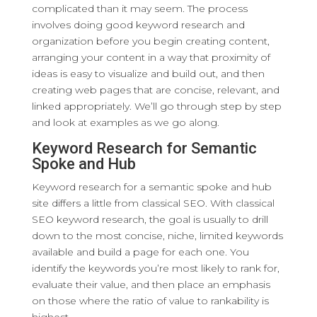
complicated than it may seem. The process
involves doing good keyword research and
organization before you begin creating content,
arranging your content in a way that proximity of
ideas is easy to visualize and build out, and then
creating web pages that are concise, relevant, and
linked appropriately. We’ll go through step by step
and look at examples as we go along.
Keyword Research for Semantic
Spoke and Hub
Keyword research for a semantic spoke and hub
site differs a little from classical SEO. With classical
SEO keyword research, the goal is usually to drill
down to the most concise, niche, limited keywords
available and build a page for each one. You
identify the keywords you’re most likely to rank for,
evaluate their value, and then place an emphasis
on those where the ratio of value to rankability is