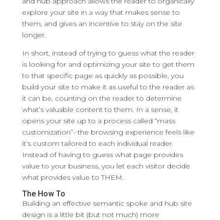
and hub approach allows the reader to organically
explore your site in a way that makes sense to
them, and gives an incentive to stay on the site
longer.
In short, instead of trying to guess what the reader
is looking for and optimizing your site to get them
to that specific page as quickly as possible, you
build your site to make it as useful to the reader as
it can be, counting on the reader to determine
what’s valuable content to them. In a sense, it
opens your site up to a process called “mass
customization”- the browsing experience feels like
it’s custom tailored to each individual reader.
Instead of having to guess what page provides
value to your business, you let each visitor decide
what provides value to THEM.
The How To
Building an effective semantic spoke and hub site
design is a little bit (but not much) more