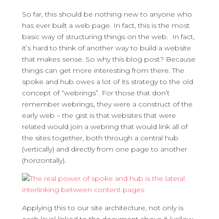
So far, this should be nothing new to anyone who
has ever built a web page. In fact, this is the most
basic way of structuring things on the web. In fact,
it’s hard to think of another way to build a website
that makes sense. So why this blog post? Because
things can get more interesting from there. The
spoke and hub owes a lot of its strategy to the old
concept of “webrings”. For those that don’t
remember webrings, they were a construct of the
early web – the gist is that websites that were
related would join a webring that would link all of
the sites together, both through a central hub
(vertically) and directly from one page to another
(horizontally).
Applying this to our site architecture, not only is