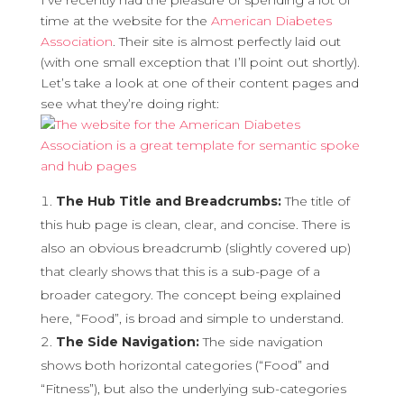
I’ve recently had the pleasure of spending a lot of
time at the website for the
American Diabetes
Association
. Their site is almost perfectly laid out
(with one small exception that I’ll point out shortly).
Let’s take a look at one of their content pages and
see what they’re doing right:
The Hub Title and Breadcrumbs:
The title of
this hub page is clean, clear, and concise. There is
also an obvious breadcrumb (slightly covered up)
that clearly shows that this is a sub-page of a
broader category. The concept being explained
here, “Food”, is broad and simple to understand.
The Side Navigation:
The side navigation
shows both horizontal categories (“Food” and
“Fitness”), but also the underlying sub-categories