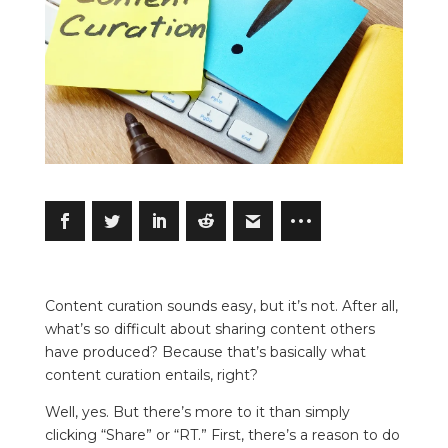
Content curation sounds easy, but it’s not. After all,
what’s so difficult about sharing content others
have produced? Because that’s basically what
content curation entails, right?
Well, yes. But there’s more to it than simply
clicking “Share” or “RT.” First, there’s a reason to do