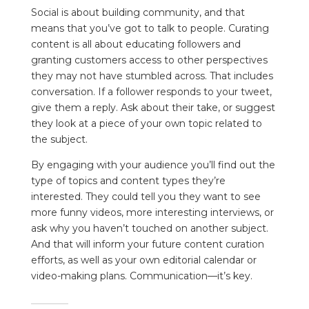
Social is about building community, and that
means that you’ve got to talk to people. Curating
content is all about educating followers and
granting customers access to other perspectives
they may not have stumbled across. That includes
conversation. If a follower responds to your tweet,
give them a reply. Ask about their take, or suggest
they look at a piece of your own topic related to
the subject.
By engaging with your audience you’ll find out the
type of topics and content types they’re
interested. They could tell you they want to see
more funny videos, more interesting interviews, or
ask why you haven’t touched on another subject.
And that will inform your future content curation
efforts, as well as your own editorial calendar or
video-making plans. Communication—it’s key.