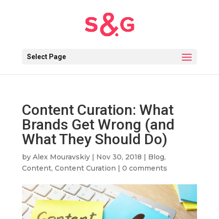
Select Page
Content Curation: What
Brands Get Wrong (and
What They Should Do)
by
Alex Mouravskiy
|
Nov 30, 2018
|
Blog
,
Content
,
Content Curation
|
0 comments