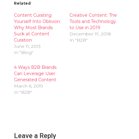
Related
Content Curating
Creative Content: The
Yourself Into Oblivion:
Tools and Technology
Why Most Brands
to Use in 2019
Suck at Content
December 19, 2018
Curation
In "B2B"
June 11, 2013
In "Blog"
4 Ways B2B Brands
Can Leverage User
Generated Content
March 6, 2019
In "B2B"
Leave a Reply