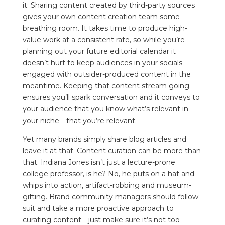
it: Sharing content created by third-party sources
gives your own content creation team some
breathing room. It takes time to produce high-
value work at a consistent rate, so while you’re
planning out your future editorial calendar it
doesn’t hurt to keep audiences in your socials
engaged with outsider-produced content in the
meantime. Keeping that content stream going
ensures you’ll spark conversation and it conveys to
your audience that you know what’s relevant in
your niche—that you’re relevant.
Yet many brands simply share blog articles and
leave it at that. Content curation can be more than
that. Indiana Jones isn’t just a lecture-prone
college professor, is he? No, he puts on a hat and
whips into action, artifact-robbing and museum-
gifting. Brand community managers should follow
suit and take a more proactive approach to
curating content—just make sure it’s not too