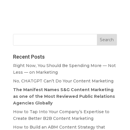
Recent Posts
Right Now, You Should Be Spending More — Not
Less — on Marketing
No, CHATGPT Can’t Do Your Content Marketing
The Manifest Names S&G Content Marketing
as one of the Most Reviewed Public Relations
Agencies Globally
How to Tap Into Your Company’s Expertise to
Create Better B2B Content Marketing
How to Build an ABM Content Strategy that