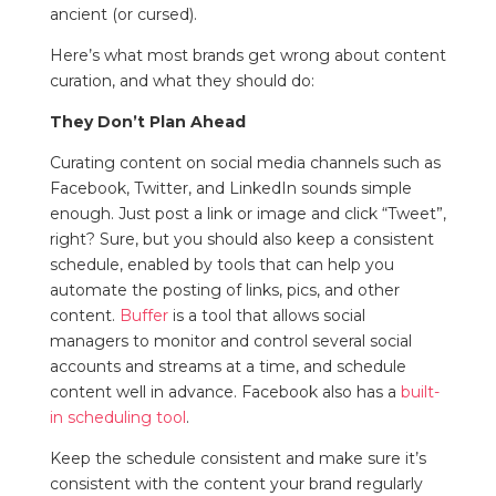
ancient (or cursed).
Here’s what most brands get wrong about content
curation, and what they should do:
They Don’t Plan Ahead
Curating content on social media channels such as
Facebook, Twitter, and LinkedIn sounds simple
enough. Just post a link or image and click “Tweet”,
right? Sure, but you should also keep a consistent
schedule, enabled by tools that can help you
automate the posting of links, pics, and other
content.
Buffer
is a tool that allows social
managers to monitor and control several social
accounts and streams at a time, and schedule
content well in advance. Facebook also has a
built-
in scheduling tool
.
Keep the schedule consistent and make sure it’s
consistent with the content your brand regularly