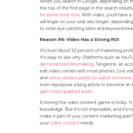
When you search in Google, depending on the
the top of the first page in the search result
for some time now
. With video, you’ll have 
will linger on your web site longer, dependi
to write eye-catching titles and keyword-hea
Reason #6: Video Has a Strong ROI
It’s true! About 52 percent of marketing profe
It’s easy to see why. Platforms such as YouT
democratized filmmaking
. Tangerine, an acc
edit video comes with most phones. Live vide
and
some viewers prefer to watch someone
even repurpose a blog article to become an e
gain more qualified leads
.
Entering the video content game is tricky. It
knowledge. But it’s not impossible, and it’s no
make it part of your content marketing plan?
your
video content
needs.