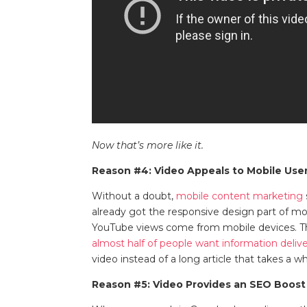
Now that’s more like it.
Reason #4: Video Appeals to Mobile Use
Without a doubt,
mobile content marketing
already got the responsive design part of m
YouTube views come from mobile devices. 
almost half of people want information delive
video instead of a long article that takes a 
Reason #5: Video Provides an SEO Boost