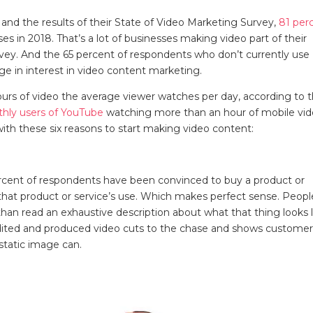
nd the results of their State of Video Marketing Survey,
81 per
s in 2018. That’s a lot of businesses making video part of their
rvey. And the 65 percent of respondents who don’t currently use
urge in interest in video content marketing.
ours of video the average viewer watches per day, according to 
nthly users of YouTube
watching more than an hour of mobile vi
with these six reasons to start making video content:
rcent of respondents have been convinced to buy a product or
that product or service’s use. Which makes perfect sense. Peopl
an read an exhaustive description about what that thing looks l
l-edited and produced video cuts to the chase and shows custome
 static image can.