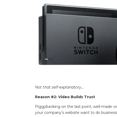
Not that self-explanatory…
Reason #2: Video Builds Trust
Piggybacking on the last point, well-made vid
your company’s website want to do business w