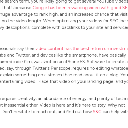
 search term, you’re likely going to get several YouTube videos
s. That’s because
Google has been rewarding video with good S
a huge advantage to rank high, and an increased chance that visit
ng on the video length. When optimizing your videos for SEO, be 
vy descriptions, complete with backlinks to your site and servic
ssionals say their
video content has the best return on investm
ube and Twitter, and devices like the smartphone, have basically
laimed indie film, was shot on an iPhone 5S. Software to create 
o, say, through Twitter’s Periscope, requires no editing whatsoe
explain something on a stream than read about it on a blog. Yo
ntertaining video. Place that video on your landing page, and yo
 requires creativity, an abundance of energy, and plenty of techn
t inessential either. Video is here and it’s here to stay. Why not
 Don’t hesitate to reach out, and find out how
S&G
can help wit