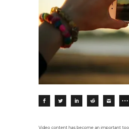
Video content has become an important tool i