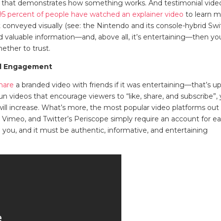
 that demonstrates how something works. And testimonial vide
95 percent of people have watched an explainer video
to learn 
 conveyed visually (see: the Nintendo and its console-hybrid Swi
d valuable information—and, above all, it’s entertaining—then yo
ether to trust.
al Engagement
hare
a branded video with friends if it was entertaining—that’s u
un videos that encourage viewers to “like, share, and subscribe”,
will increase. What’s more, the most popular video platforms out
 Vimeo, and Twitter’s Periscope simply require an account for e
 you, and it must be authentic, informative, and entertaining