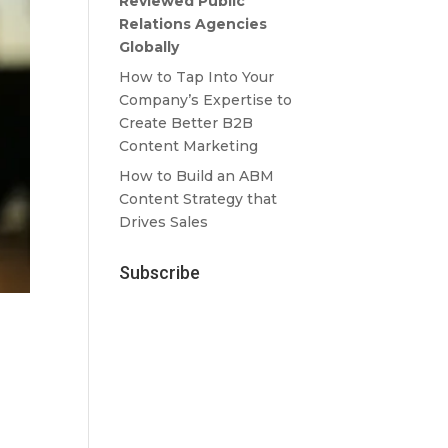
Reviewed Public
Relations Agencies
Globally
How to Tap Into Your
Company’s Expertise to
Create Better B2B
Content Marketing
How to Build an ABM
Content Strategy that
Drives Sales
Subscribe