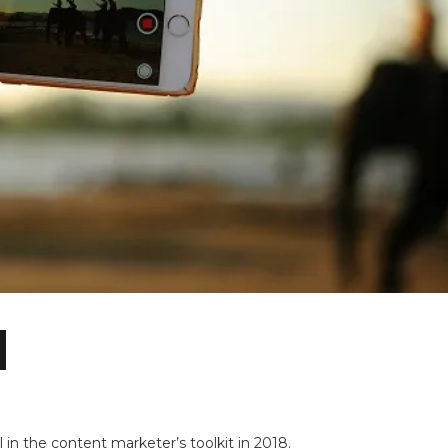
n the content marketer’s toolkit in 2018.