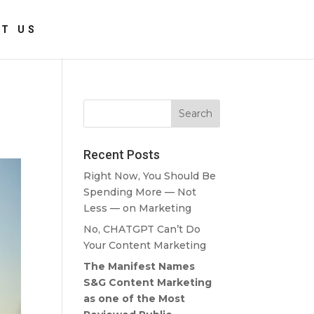
T US
Recent Posts
Right Now, You Should Be
Spending More — Not
Less — on Marketing
No, CHATGPT Can’t Do
Your Content Marketing
The Manifest Names
S&G Content Marketing
as one of the Most