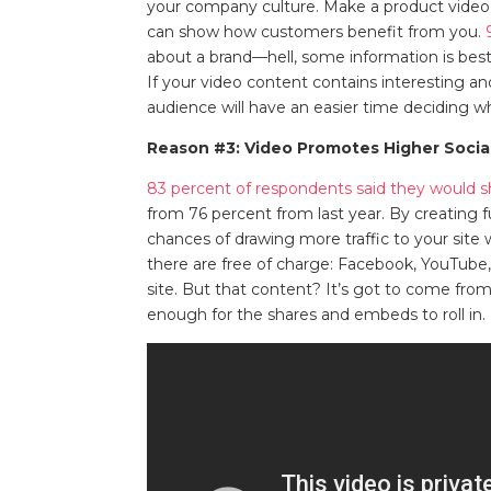
your company culture. Make a product video
can show how customers benefit from you.
about a brand—hell, some information is best
If your video content contains interesting an
audience will have an easier time deciding wh
Reason #3: Video Promotes Higher Soci
83 percent of respondents said they would s
from 76 percent from last year. By creating f
chances of drawing more traffic to your site 
there are free of charge: Facebook, YouTube,
site. But that content? It’s got to come from
enough for the shares and embeds to roll in.