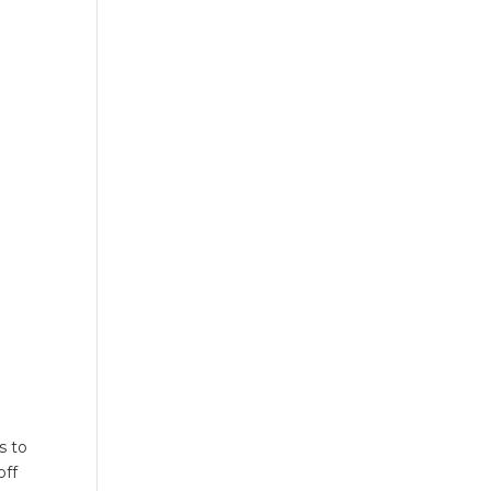
s to
off