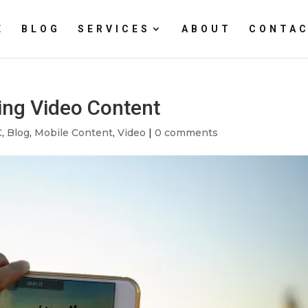
E
BLOG
SERVICES
ABOUT
CONTAC
ing Video Content
C
,
Blog
,
Mobile Content
,
Video
|
0 comments