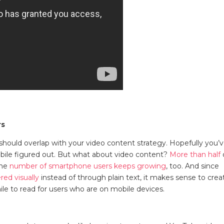
rs
should overlap with your video content strategy. Hopefully you’
obile figured out. But what about video content?
More than half
The
number of smartphone users keeps growing
, too. And since
red visually
instead of through plain text, it makes sense to crea
while to read for users who are on mobile devices.