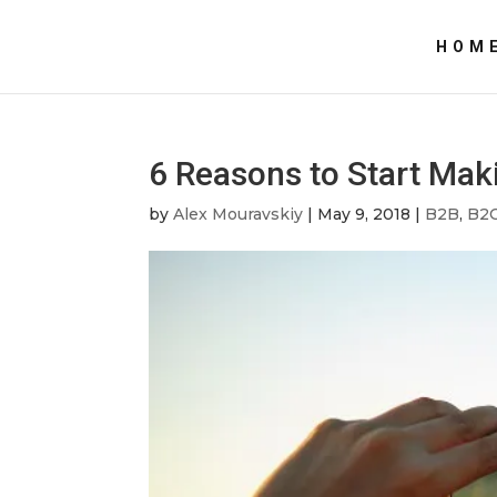
HOM
6 Reasons to Start Mak
by
Alex Mouravskiy
|
May 9, 2018
|
B2B
,
B2