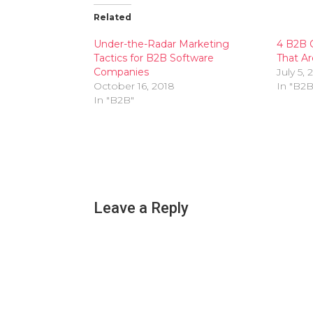
Related
Under-the-Radar Marketing
4 B2B 
Tactics for B2B Software
That Ar
Companies
July 5, 
October 16, 2018
In "B2B
In "B2B"
Leave a Reply