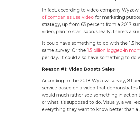
In fact, according to video company Wyzowl a
of companies use video
for marketing purpose
strategy, up from 63 percent from a 2017 su
video, plan to start soon. Clearly, there’s a s
It could have something to do with the 1.5 h
same survey. Or the
1.5 billion logged-in mo
per day. It could also have something to do 
Reason #1: Video Boosts Sales
According to the 2018 Wyzowl survey, 81 pe
service based on a video that demonstrates 
would much rather see something in action th
or what it’s supposed to do. Visually, a wel
everything they want to know better than a