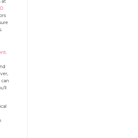
 at
EO
ors
sure
es.
ent
.
and
ver,
u can
u’ll
ical
h