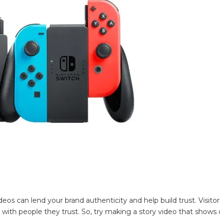
eos can lend your brand authenticity and help build trust. Visitor
ith people they trust. So, try making a story video that shows 