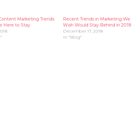
Content Marketing Trends
Recent Trends in Marketing We
e Here to Stay
Wish Would Stay Behind in 2018
2018
December 17, 2018
"
In "Blog"