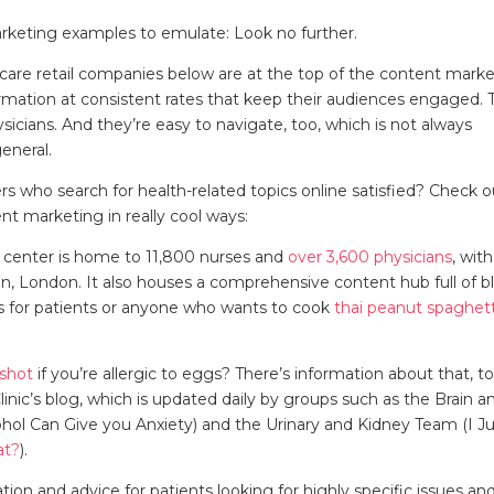
arketing examples to emulate: Look no further.
thcare retail companies below are at the top of the content mark
rmation at consistent rates that keep their audiences engaged. 
icians. And they’re easy to navigate, too, which is not always
 general.
rs who search for health-related topics online satisfied? Check o
t marketing in really cool ways:
c center is home to 11,800 nurses and
over 3,600 physicians
, with
, London. It also houses a comprehensive content hub full of b
pes for patients or anyone who wants to cook
thai peanut spaghett
 shot
if you’re allergic to eggs? There’s information about that, to
linic’s blog, which is updated daily by groups such as the Brain a
ol Can Give you Anxiety) and the Urinary and Kidney Team (I Ju
t?
).
mation and advice for patients looking for highly specific issues an