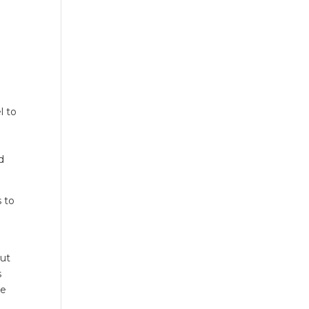
l to
d
s to
out
s
ve