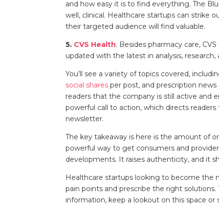
and how easy it is to find everything. The Bl
well, clinical. Healthcare startups can strike
their targeted audience will find valuable.
5.
CVS Health
. Besides pharmacy care, CVS h
updated with the latest in analysis, research
You’ll see a variety of topics covered, inclu
social shares
per post, and prescription news 
readers that the company is still active and
powerful call to action, which directs readers
newsletter.
The key takeaway is here is the amount of ori
powerful way to get consumers and providers
developments. It raises authenticity, and it s
Healthcare startups looking to become the 
pain points and prescribe the right solution
information, keep a lookout on this space or 