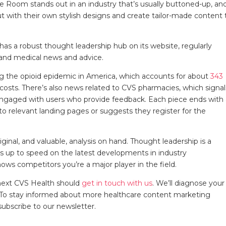
ue Room stands out in an industry that’s usually buttoned-up, an
 out with their own stylish designs and create tailor-made content 
as a robust thought leadership hub on its website, regularly
, and medical news and advice.
ding the opioid epidemic in America, which accounts for about
343
costs. There’s also news related to CVS pharmacies, which signal
 engaged with users who provide feedback. Each piece ends with
 to relevant landing pages or suggests they register for the
ginal, and valuable, analysis on hand. Thought leadership is a
 up to speed on the latest developments in industry
hows competitors you’re a major player in the field.
next CVS Health should
get in touch with us
. We’ll diagnose your
s. To stay informed about more healthcare content marketing
subscribe to our newsletter.