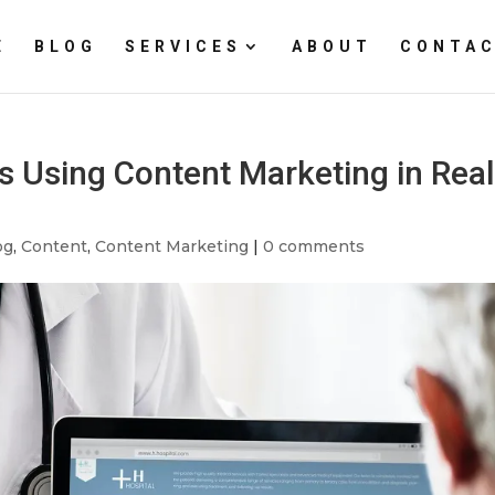
E
BLOG
SERVICES
ABOUT
CONTAC
 Using Content Marketing in Real
og
,
Content
,
Content Marketing
|
0 comments