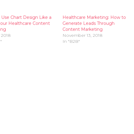
Use Chart Design Like a
Healthcare Marketing: How to
your Healthcare Content
Generate Leads Through
ing
Content Marketing
 2018
November 13, 2018
"
In "B2B"