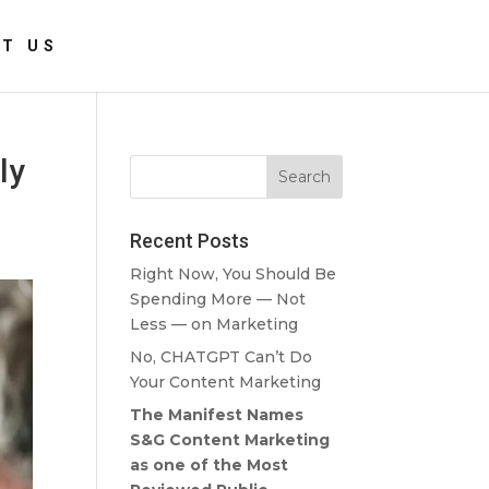
T US
ly
Recent Posts
Right Now, You Should Be
Spending More — Not
Less — on Marketing
No, CHATGPT Can’t Do
Your Content Marketing
The Manifest Names
S&G Content Marketing
as one of the Most