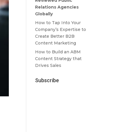
Reviewed Public
Relations Agencies
Globally
How to Tap Into Your
Company’s Expertise to
Create Better B2B
Content Marketing
How to Build an ABM
Content Strategy that
Drives Sales
Subscribe