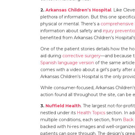
2.
Arkansas Children’s Hospital
. Like Clev
plethora of information. But this one specific
physical or mental. There’s a
comprehensive 
information about safety and
injury preventi
benefited from Arkansas Children’s Hospital’s
One of the patient stories details how the h
aid during
corrective surgery
—and because th
Spanish language version
of the same article
comes with a video about a girl’s party after 
Arkansas Children’s Hospital is the only provi
While consumer-focused, Arkansas Children’s H
action found all throughout the site, can be 
3.
Nuffield Health
. The largest not-for-prof
nestled under its
Health Topics
section. In a
multiple conditions, each section, from
Back
backed with hi-res images and well-organized
patients can pore through. The design’s grea