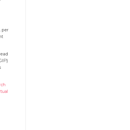
. per
nt
read
IF!)
s
rch
tual