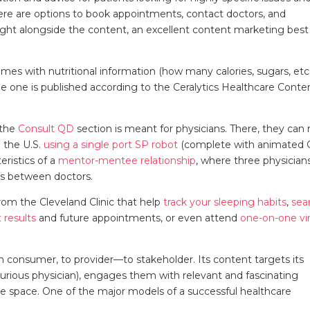
here are options to book appointments, contact doctors, and
right alongside the content, an excellent content marketing best
mes with nutritional information (how many calories, sugars, etc
e one is published according to the Ceralytics Healthcare Conte
 the
Consult QD
section is meant for physicians. There, they can 
 the U.S.
using a single port SP robot
(complete with animated G
ristics of a
mentor-mentee relationship
, where three physician
es between doctors.
from the Cleveland Clinic that help
track your sleeping habits
,
sea
 results
and future appointments, or even attend
one-on-one vir
rom consumer, to provider—to stakeholder. Its content targets its
urious physician), engages them with relevant and fascinating
me space. One of the major models of a successful healthcare