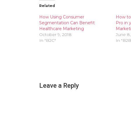
Related
How Using Consumer
How to 
Segmentation Can Benefit
Pro in 
Healthcare Marketing
Market
October 9, 2018
June 8,
In "B2C"
In "B2B
Leave a Reply