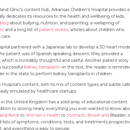
eland Clinic’s content hub, Arkansas Children’s Hospital provides a
ally dedicates its resources to the health and wellbeing of kids,
blog
about bullying, nutrition, and parenting; a wellspring of
on
; and a long list of
patient stories
, articles about children who
 care.
ospital partnered with a Japanese lab to develop a 3D heart mode
e patient was of Spanish-speaking descent, they provided a
, which is incredibly thoughtful and useful. Another patient story
a successful
kidney transplant
—in the text, the reader is reminde
der in the state to perform kidney transplants in children.
ospital’s content, with its mix of content types and subtle call
easily emulated by healthcare startups.
it in the United Kingdom has a solid array of educational content
ddition to storing nearly everything you ever wanted to know ab
 and Neck
to
Women’s Health
to
Stomach, Bowel and
Bladder, i
 lists of symptoms, conditions, tests, and treatments prospecti
t, and everything is easy to peruse.