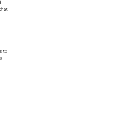
d
that
s to
 a