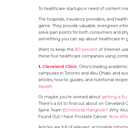
To healthcare startups in need of content m
The hospitals, insurance providers, and heal
game. They provide valuable, evergreen info
solve pain points for both consumers and phys
something you can say about healthcare in
Want to keep the
80 percent
of Internet use
these five healthcare companies using conten
1.
Cleveland Clinic
. Ohio’s leading academi
campuses in Toronto and Abu Dhabi, and soon
articles, how-to guides, and nutritional reci
squash
.
Or maybe you’re worried about
getting a flu
There’s a lot to find out about on Cleveland C
Spine Team (
Emotional Hangover?
Why Alcoh
Found Out I have Prostate Cancer.
Now Wha
Articles are full of relevant, actionable infor