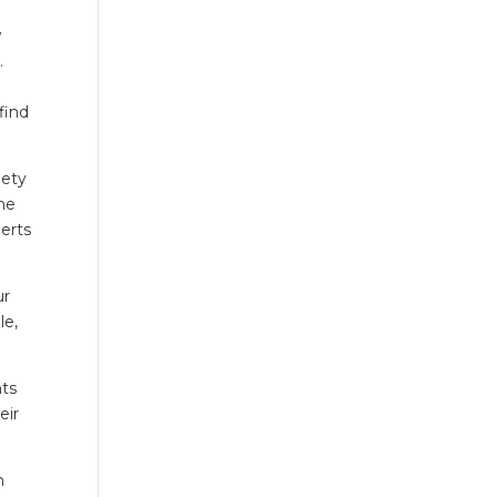
w
.
 find
iety
the
perts
ur
le,
nts
eir
n