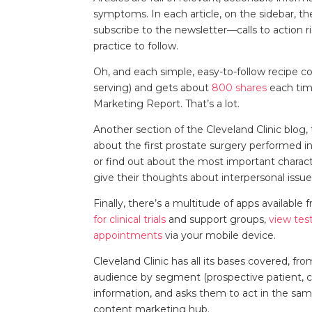
symptoms. In each article, on the sidebar, t
subscribe to the newsletter—calls to action 
practice to follow.
Oh, and each simple, easy-to-follow recipe co
serving) and gets about
800 shares
each tim
Marketing Report. That’s a lot.
Another section of the Cleveland Clinic blog,
about the first prostate surgery performed in
or find out about the most important characte
give their thoughts about interpersonal issu
Finally, there’s a multitude of apps available 
for clinical trials
and support groups,
view test
appointments
via your mobile device.
Cleveland Clinic has all its bases covered, f
audience by segment (prospective patient, c
information, and asks them to act in the sa
content marketing hub.