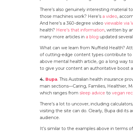
There’s also genuinely interesting material t
those machines work? Here’s
a video
, acco
And here’s a 360-degree video
viewable via 
health?
Here’s that information
, written by a
many more articles in
a blog
updated several
What can we learn from Nuffield Health? Attr
of cutting-edge content types contribute to 
above mental health article, go a long way t
to give your content an authoritative boost
4.
Bupa
. This Australian health insurance p
main sections—Caring, Families, Healthier, 
which ranges from
sleep advice
to
vegan rec
There’s a lot to uncover, including calculator
visiting the site can do. Clearly, Bupa did i
audience.
It’s similar to the examples above in terms o