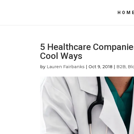
HOM
5 Healthcare Companies
Cool Ways
by
Lauren Fairbanks
|
Oct 9, 2018
|
B2B
,
Bl