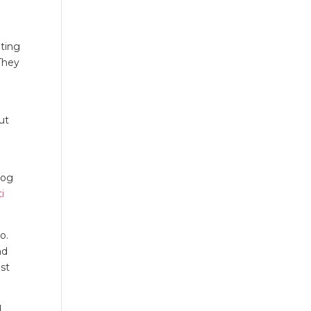
eting
They
ut
log
i
o.
nd
st
d