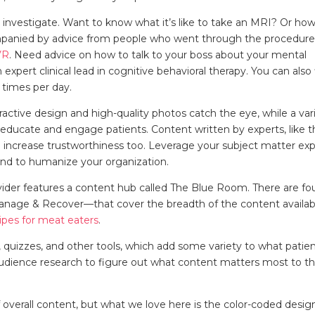
o investigate. Want to know what it’s like to take an MRI? Or ho
mpanied by advice from people who went through the procedure
VR
. Need advice on how to talk to your boss about your mental
n expert clinical lead in cognitive behavioral therapy. You can also
 times per day.
active design and high-quality photos catch the eye, while a var
educate and engage patients. Content written by experts, like 
o increase trustworthiness too. Leverage your subject matter ex
 and to humanize your organization.
rovider features a content hub called The Blue Room. There are fo
Manage & Recover—that cover the breadth of the content availab
ipes for meat eaters
.
s, quizzes, and other tools, which add some variety to what patie
ts audience research to figure out what content matters most to th
f overall content, but what we love here is the color-coded desig