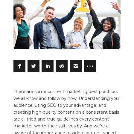
There are some content marketing best practices
we all know and follow by now: Understanding your
audience, using SEO to your advantage, and
creating high-quality content on a consistent basis
are all tried-and-true guidelines every content
marketer worth their salt lives by. And we’re all
aware of the importance of video content, varied