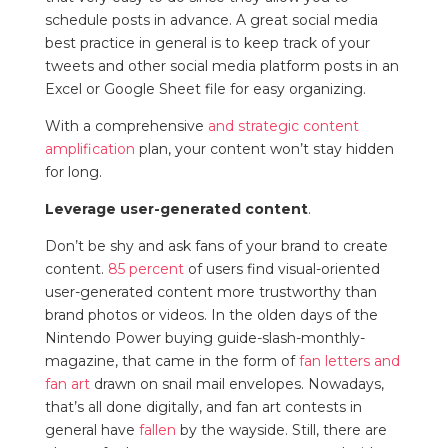
schedule posts in advance. A great social media
best practice in general is to keep track of your
tweets and other social media platform posts in an
Excel or Google Sheet file for easy organizing.
With a comprehensive
and strategic
content
amplification
plan, your content won’t stay hidden
for long.
Leverage user-generated content
.
Don’t be shy and ask fans of your brand to create
content.
85 percent
of users find visual-oriented
user-generated content more trustworthy than
brand photos or videos. In the olden days of the
Nintendo Power buying guide-slash-monthly-
magazine, that came in the form of
fan letters and
fan art
drawn on snail mail envelopes. Nowadays,
that’s all done digitally, and fan art contests in
general have
fallen
by the wayside. Still, there are