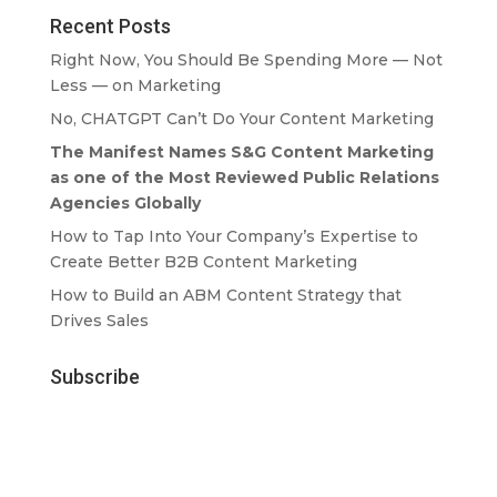
Recent Posts
Right Now, You Should Be Spending More — Not
Less — on Marketing
No, CHATGPT Can’t Do Your Content Marketing
The Manifest Names S&G Content Marketing
as one of the Most Reviewed Public Relations
Agencies Globally
How to Tap Into Your Company’s Expertise to
Create Better B2B Content Marketing
How to Build an ABM Content Strategy that
Drives Sales
Subscribe