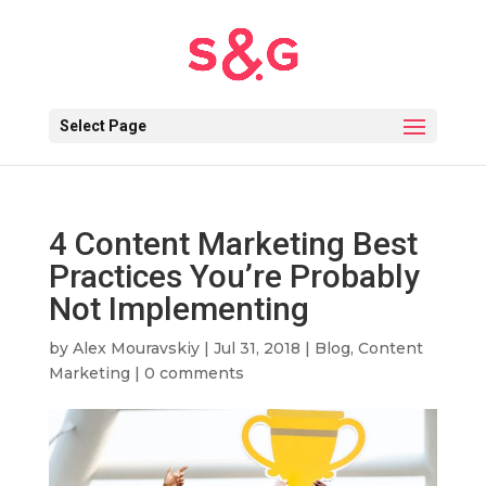
Select Page
4 Content Marketing Best
Practices You’re Probably
Not Implementing
by
Alex Mouravskiy
|
Jul 31, 2018
|
Blog
,
Content
Marketing
|
0 comments