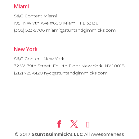
Miami
S&G Content Miami
1951 NW 7th Ave #600
Miami
,
FL
33136
(305) 523-9706
miami@stuntandgimmicks.com
New York
S&G Content New York
32 W. 39th Street, Fourth Floor
New York
,
NY
10018
(212) 729-6120
nyc@stuntandgimmicks.com
© 2017
Stunt&Gimmick's LLC
All Awesomeness