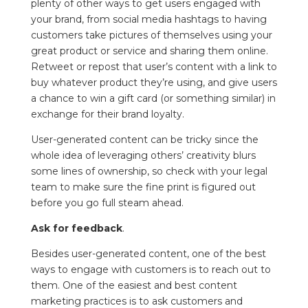
plenty of other ways to get users engaged with
your brand, from social media hashtags to having
customers take pictures of themselves using your
great product or service and sharing them online.
Retweet or repost that user’s content with a link to
buy whatever product they’re using, and give users
a chance to win a gift card (or something similar) in
exchange for their brand loyalty.
User-generated content can be tricky since the
whole idea of leveraging others’ creativity blurs
some lines of ownership, so check with your legal
team to make sure the fine print is figured out
before you go full steam ahead.
Ask for feedback
.
Besides user-generated content, one of the best
ways to engage with customers is to reach out to
them. One of the easiest and best content
marketing practices is to ask customers and