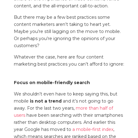
content, and the all-important call-to-action.
But there may be a few best practices some
content marketers aren’t taking to heart yet.
Maybe you’re still lagging on the move to mobile.
Or perhaps you’re ignoring the opinions of your
customers?
Whatever the case, here are four content
marketing best practices you can’t afford to ignore:
Focus on mobile-friendly search
We shouldn’t even have to keep saying this, but
mobile
is not a trend
and it’s not going to go
away. For the last two years,
more than half of
users
have been searching with their smartphones
rather than desktop computers. And earlier this
year Google has moved to
a mobile-first index
,
which means searches are ranked based on the