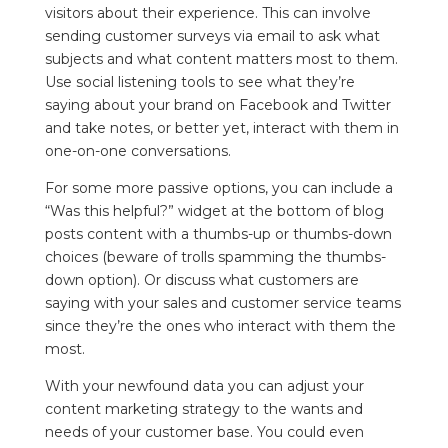
visitors about their experience. This can involve
sending customer surveys via email to ask what
subjects and what content matters most to them.
Use social listening tools to see what they’re
saying about your brand on Facebook and Twitter
and take notes, or better yet, interact with them in
one-on-one conversations.
For some more passive options, you can include a
“Was this helpful?” widget at the bottom of blog
posts content with a thumbs-up or thumbs-down
choices (beware of trolls spamming the thumbs-
down option). Or discuss what customers are
saying with your sales and customer service teams
since they’re the ones who interact with them the
most.
With your newfound data you can adjust your
content marketing strategy to the wants and
needs of your customer base. You could even