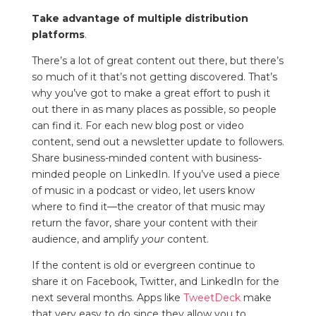
Take advantage of multiple distribution
platforms
.
There’s a lot of great content out there, but there’s
so much of it that’s not getting discovered. That’s
why you’ve got to make a great effort to push it
out there in as many places as possible, so people
can find it. For each new blog post or video
content, send out a newsletter update to followers.
Share business-minded content with business-
minded people on LinkedIn. If you’ve used a piece
of music in a podcast or video, let users know
where to find it—the creator of that music may
return the favor, share your content with their
audience, and amplify
your
content.
If the content is old or evergreen continue to
share it on Facebook, Twitter, and LinkedIn for the
next several months. Apps like
TweetDeck
make
that very easy to do since they allow you to