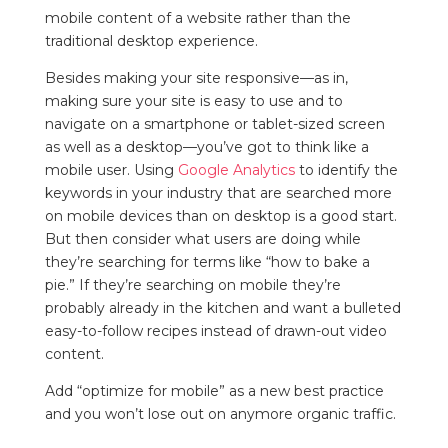
mobile content of a website rather than the
traditional desktop experience.
Besides making your site responsive—as in,
making sure your site is easy to use and to
navigate on a smartphone or tablet-sized screen
as well as a desktop—you’ve got to think like a
mobile user. Using
Google Analytics
to identify the
keywords in your industry that are searched more
on mobile devices than on desktop is a good start.
But then consider what users are doing while
they’re searching for terms like “how to bake a
pie.” If they’re searching on mobile they’re
probably already in the kitchen and want a bulleted
easy-to-follow recipes instead of drawn-out video
content.
Add “optimize for mobile” as a new best practice
and you won’t lose out on anymore organic traffic.