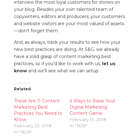
interview the most loyal customers for stories on
your blog. Besides your own talented team of
copywriters, editors and producers, your customers
and website visitors are your most valued of assets
—don’t forget them.
And, as always, track your results to see how your
new best practices are doing. At S&G, we already
have a solid grasp of content marketing best
practices, so if you’d like to work with us,
let us
know
and we’ll see what we can setup.
Related
These Are 11 Content
4 Ways to Raise Your
Marketing Best
Digital Marketing
Practices You Need to
Content Game
Know
February 19, 2018
February 23, 2018
In "B2B"
In "B2B"