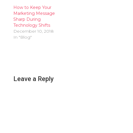
How to Keep Your
Marketing Message
Sharp During
Technology Shifts
December 10, 2018
In "Blog"
Leave a Reply